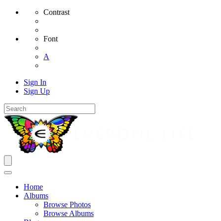
Contrast
Font
A
Sign In
Sign Up
Home
Albums
Browse Photos
Browse Albums