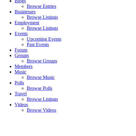
Blogs
Browse Entries
Businesses
Browse Listings
Employment
Browse Listings
Events
Upcoming Events
Past Events
Forum
Groups
Browse Groups
Members
Music
Browse Music
Polls
Browse Polls
Travel
Browse Listings
Videos
Browse Videos