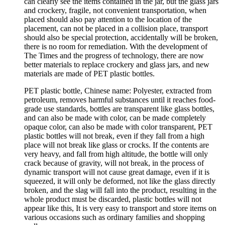
can clearly see the items contained in the jar, but the glass jars
and crockery, fragile, not convenient transportation, when
placed should also pay attention to the location of the
placement, can not be placed in a collision place, transport
should also be special protection, accidentally will be broken,
there is no room for remediation. With the development of
The Times and the progress of technology, there are now
better materials to replace crockery and glass jars, and new
materials are made of PET plastic bottles.
PET plastic bottle, Chinese name: Polyester, extracted from
petroleum, removes harmful substances until it reaches food-
grade use standards, bottles are transparent like glass bottles,
and can also be made with color, can be made completely
opaque color, can also be made with color transparent, PET
plastic bottles will not break, even if they fall from a high
place will not break like glass or crocks. If the contents are
very heavy, and fall from high altitude, the bottle will only
crack because of gravity, will not break, in the process of
dynamic transport will not cause great damage, even if it is
squeezed, it will only be deformed, not like the glass directly
broken, and the slag will fall into the product, resulting in the
whole product must be discarded, plastic bottles will not
appear like this, It is very easy to transport and store items on
various occasions such as ordinary families and shopping