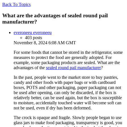
Back To Topics
What are the advantages of sealed round pail
manufacturer?
everoneeu everoneeu
403 posts
November 8, 2024 6:08 AM GMT
For some foods that cannot be stored in the refrigerator, some
measures to protect the food are generally adopted. For
example, some packaging products are sealed. What are the
advantages of the
sealed round pail manufacturer
?
In the past, people went to the market store to buy pastries,
candy and other foods with paper bags or with cardboard
boxes, POTS and other packaging, paper packaging can not
be used after opening, can only be discarded, if the box is
relatively better, can be used again, but the box is susceptible
to moisture, accidentally touched water will become soft can
not be used, even if dry has been deformed.
The crock is opaque and fragile. Slowly people began to use
glass jars to make food packaging, transparency is good, you