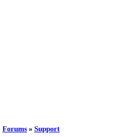
Forums
»
Support