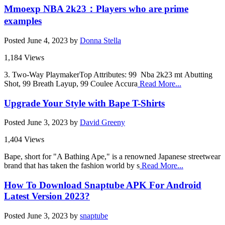
Mmoexp NBA 2k23：Players who are prime
examples
Posted
June 4, 2023
by
Donna Stella
1,184 Views
3. Two-Way PlaymakerTop Attributes: 99 Nba 2k23 mt Abutting
Shot, 99 Breath Layup, 99 Coulee Accura
Read More...
Upgrade Your Style with Bape T-Shirts
Posted
June 3, 2023
by
David Greeny
1,404 Views
Bape, short for "A Bathing Ape," is a renowned Japanese streetwear
brand that has taken the fashion world by s
Read More...
How To Download Snaptube APK For Android
Latest Version 2023?
Posted
June 3, 2023
by
snaptube