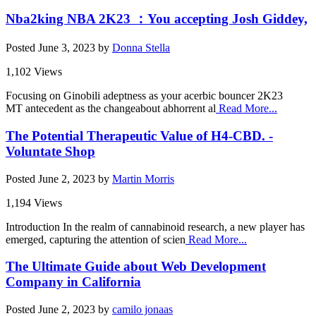
Nba2king NBA 2K23 ：You accepting Josh Giddey,
Posted
June 3, 2023
by
Donna Stella
1,102 Views
Focusing on Ginobili adeptness as your acerbic bouncer 2K23
MT antecedent as the changeabout abhorrent al
Read More...
The Potential Therapeutic Value of H4-CBD. -
Voluntate Shop
Posted
June 2, 2023
by
Martin Morris
1,194 Views
Introduction In the realm of cannabinoid research, a new player has
emerged, capturing the attention of scien
Read More...
The Ultimate Guide about Web Development
Company in California
Posted
June 2, 2023
by
camilo jonaas