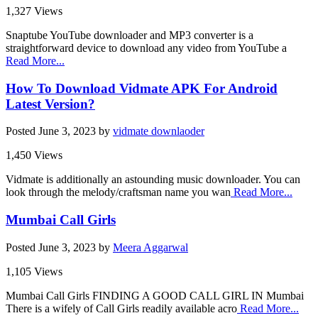
1,327 Views
Snaptube YouTube downloader and MP3 converter is a
straightforward device to download any video from YouTube a
Read More...
How To Download Vidmate APK For Android
Latest Version?
Posted
June 3, 2023
by
vidmate downlaoder
1,450 Views
Vidmate is additionally an astounding music downloader. You can
look through the melody/craftsman name you wan
Read More...
Mumbai Call Girls
Posted
June 3, 2023
by
Meera Aggarwal
1,105 Views
Mumbai Call Girls FINDING A GOOD CALL GIRL IN Mumbai
There is a wifely of Call Girls readily available acro
Read More...