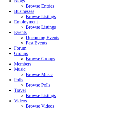
Blogs
Browse Entries
Businesses
Browse Listings
Employment
Browse Listings
Events
Upcoming Events
Past Events
Forum
Groups
Browse Groups
Members
Music
Browse Music
Polls
Browse Polls
Travel
Browse Listings
Videos
Browse Videos