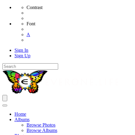
Contrast
Font
A
Sign In
Sign Up
Home
Albums
Browse Photos
Browse Albums