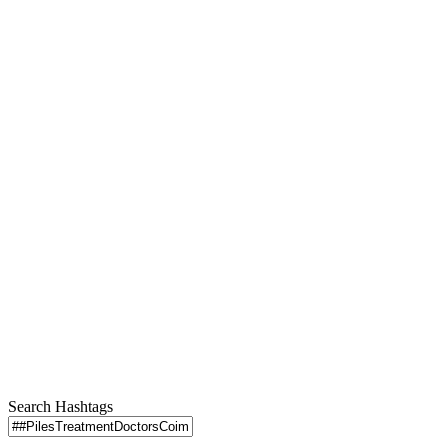
Search Hashtags