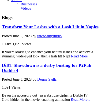
Businesses
Videos
Blogs
Transform Your Lashes with a Lash Lift in Naples
Posted
June 5, 2023
by
rarebeautystudio
1 Like
1,621 Views
If you're looking to enhance your natural lashes and achieve a
stunning, wide-eyed look, then a lash lift Napl
Read More...
DiRT Showdown is a derby busting for P2Pah
Diablo 4
Posted
June 5, 2023
by
Donna Stella
1,091 Views
Be on the accessory out - as a abstruse cipher is Diablo IV
Gold hidden in the movie, enabling admission
Read More...