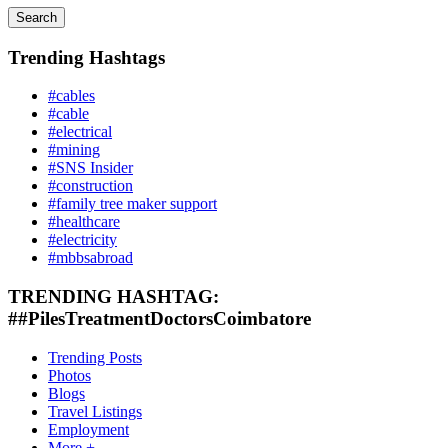
Search
Trending Hashtags
#cables
#cable
#electrical
#mining
#SNS Insider
#construction
#family tree maker support
#healthcare
#electricity
#mbbsabroad
TRENDING HASHTAG:
##PilesTreatmentDoctorsCoimbatore
Trending Posts
Photos
Blogs
Travel Listings
Employment
More +