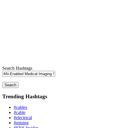
Search Hashtags
Search
Trending Hashtags
#cables
#cable
#electrical
#mining
#SNS Insider