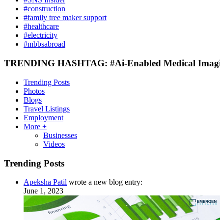
#construction
#family tree maker support
#healthcare
#electricity
#mbbsabroad
TRENDING HASHTAG: #Ai-Enabled Medical Imaging
Trending Posts
Photos
Blogs
Travel Listings
Employment
More +
Businesses
Videos
Trending Posts
Apeksha Patil
wrote a new blog entry:
June 1, 2023