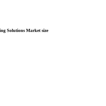
 Solutions Market size