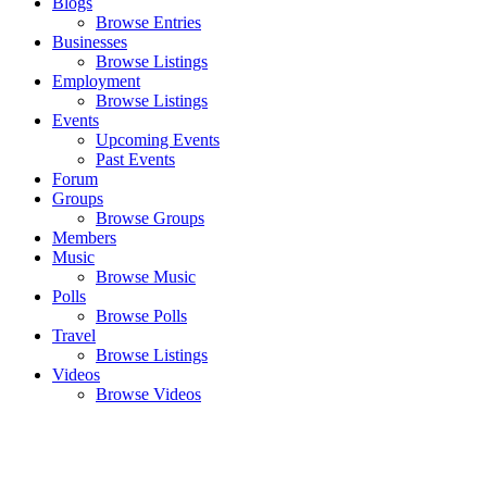
Blogs
Browse Entries
Businesses
Browse Listings
Employment
Browse Listings
Events
Upcoming Events
Past Events
Forum
Groups
Browse Groups
Members
Music
Browse Music
Polls
Browse Polls
Travel
Browse Listings
Videos
Browse Videos