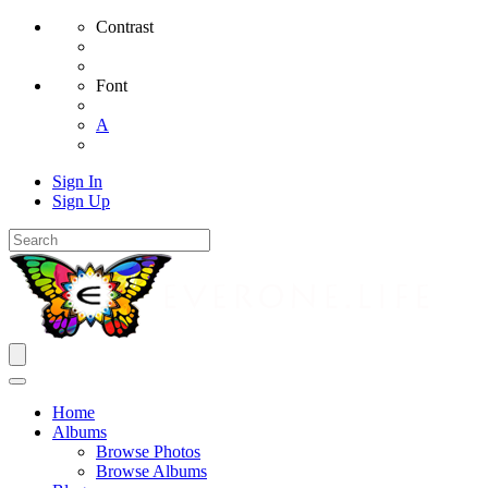
Contrast
Font
A
Sign In
Sign Up
Home
Albums
Browse Photos
Browse Albums