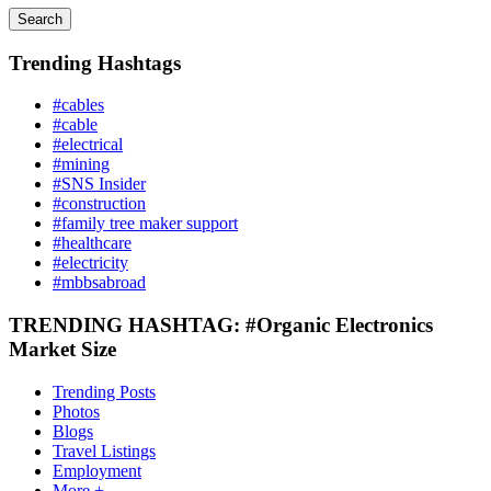
Search
Trending Hashtags
#cables
#cable
#electrical
#mining
#SNS Insider
#construction
#family tree maker support
#healthcare
#electricity
#mbbsabroad
TRENDING HASHTAG: #Organic Electronics
Market Size
Trending Posts
Photos
Blogs
Travel Listings
Employment
More +