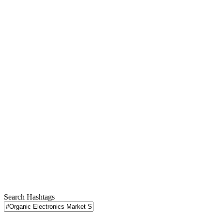
Search Hashtags