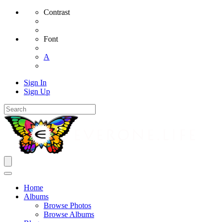
Contrast
Font
A
Sign In
Sign Up
Home
Albums
Browse Photos
Browse Albums