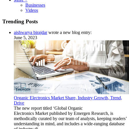
Businesses
Videos
Trending Posts
aishwarya birajdar
wrote a new blog entry:
June 5, 2023
Organic Electronics Market Share, Industry Growth, Trend,
Drive
The new report titled ‘Global Organic
Electronics Market published by Emergen Research, is
methodically curated by our team of analysts, keeping readers’
understanding in mind, and includes a wide-ranging database
of industry di...