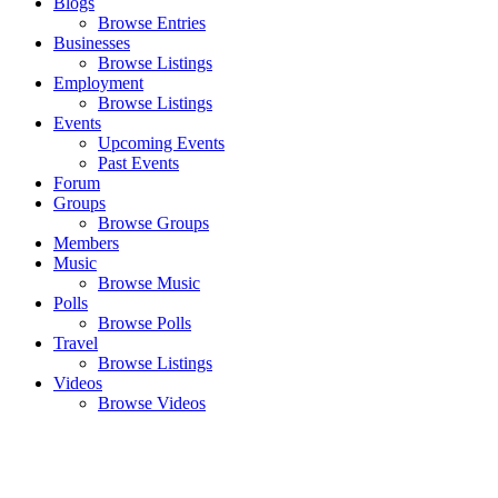
Blogs
Browse Entries
Businesses
Browse Listings
Employment
Browse Listings
Events
Upcoming Events
Past Events
Forum
Groups
Browse Groups
Members
Music
Browse Music
Polls
Browse Polls
Travel
Browse Listings
Videos
Browse Videos