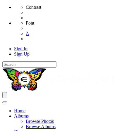
Contrast
Font
A
Sign In
Sign Up
Home
Albums
Browse Photos
Browse Albums