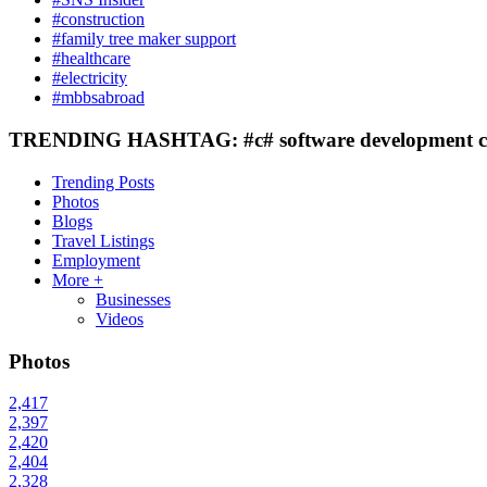
#construction
#family tree maker support
#healthcare
#electricity
#mbbsabroad
TRENDING HASHTAG: #c# software development c
Trending Posts
Photos
Blogs
Travel Listings
Employment
More +
Businesses
Videos
Photos
2,417
2,397
2,420
2,404
2,328