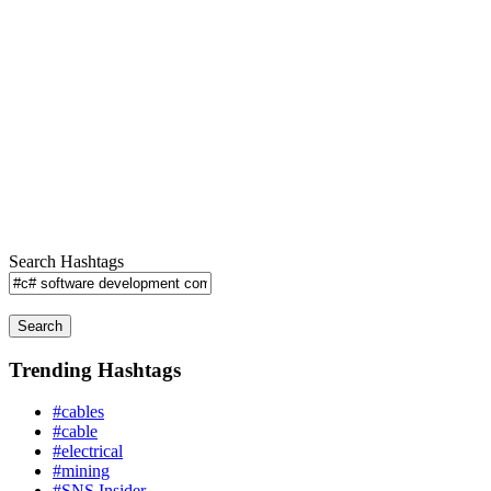
Search Hashtags
Search
Trending Hashtags
#cables
#cable
#electrical
#mining
#SNS Insider