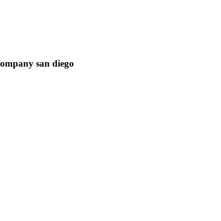
ompany san diego