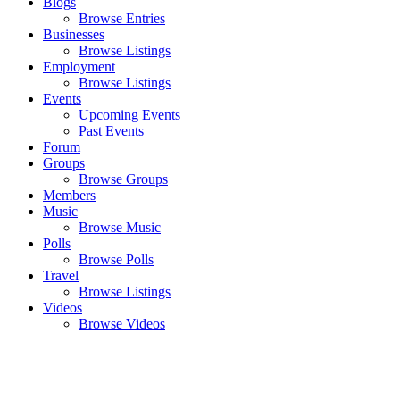
Blogs
Browse Entries
Businesses
Browse Listings
Employment
Browse Listings
Events
Upcoming Events
Past Events
Forum
Groups
Browse Groups
Members
Music
Browse Music
Polls
Browse Polls
Travel
Browse Listings
Videos
Browse Videos