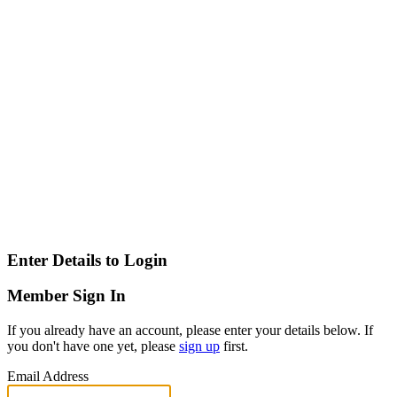
Enter Details to Login
Member Sign In
If you already have an account, please enter your details below. If
you don't have one yet, please
sign up
first.
Email Address