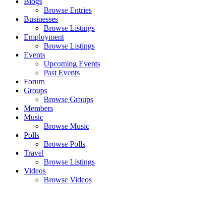
Blogs
Browse Entries
Businesses
Browse Listings
Employment
Browse Listings
Events
Upcoming Events
Past Events
Forum
Groups
Browse Groups
Members
Music
Browse Music
Polls
Browse Polls
Travel
Browse Listings
Videos
Browse Videos