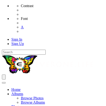
Contrast
Font
A
Sign In
Sign Up
Home
Albums
Browse Photos
Browse Albums