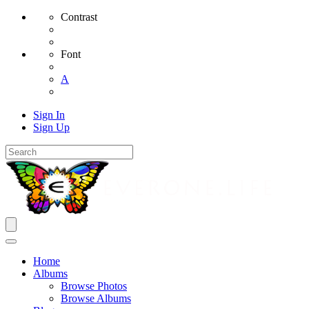
Contrast
Font
A
Sign In
Sign Up
Home
Albums
Browse Photos
Browse Albums