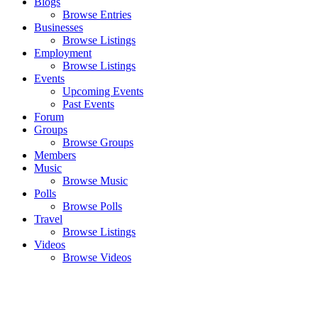
Blogs
Browse Entries
Businesses
Browse Listings
Employment
Browse Listings
Events
Upcoming Events
Past Events
Forum
Groups
Browse Groups
Members
Music
Browse Music
Polls
Browse Polls
Travel
Browse Listings
Videos
Browse Videos