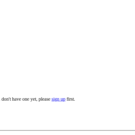
u don't have one yet, please
sign up
first.