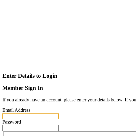
Enter Details to Login
Member Sign In
If you already have an account, please enter your details below. If yo
Email Address
Password