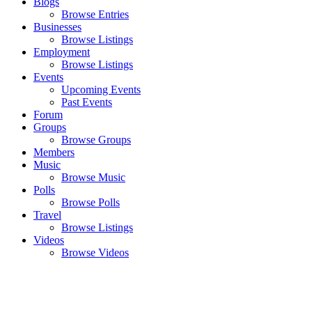
Blogs
Browse Entries
Businesses
Browse Listings
Employment
Browse Listings
Events
Upcoming Events
Past Events
Forum
Groups
Browse Groups
Members
Music
Browse Music
Polls
Browse Polls
Travel
Browse Listings
Videos
Browse Videos