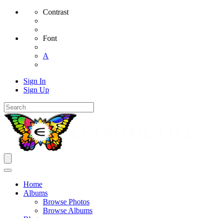
Contrast
Font
A
Sign In
Sign Up
Home
Albums
Browse Photos
Browse Albums