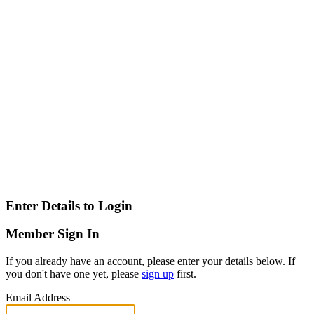
Enter Details to Login
Member Sign In
If you already have an account, please enter your details below. If
you don't have one yet, please
sign up
first.
Email Address