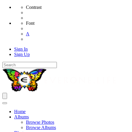
Contrast
Font
A
Sign In
Sign Up
Home
Albums
Browse Photos
Browse Albums