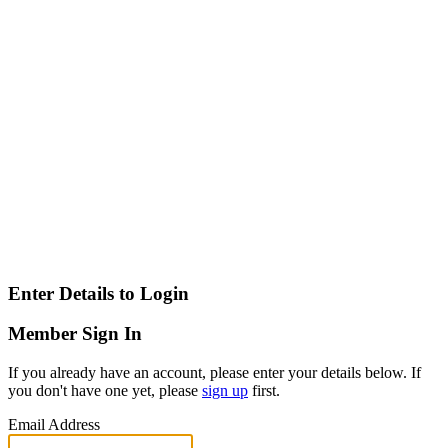
Enter Details to Login
Member Sign In
If you already have an account, please enter your details below. If
you don't have one yet, please
sign up
first.
Email Address