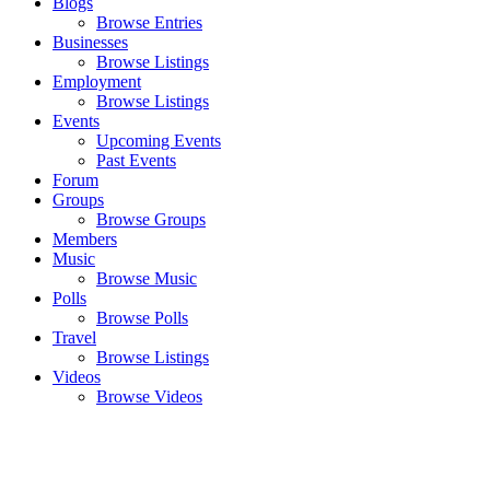
Blogs
Browse Entries
Businesses
Browse Listings
Employment
Browse Listings
Events
Upcoming Events
Past Events
Forum
Groups
Browse Groups
Members
Music
Browse Music
Polls
Browse Polls
Travel
Browse Listings
Videos
Browse Videos