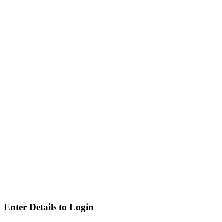
Enter Details to Login