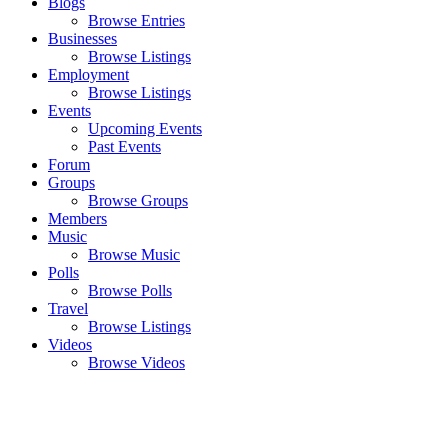
Blogs
Browse Entries
Businesses
Browse Listings
Employment
Browse Listings
Events
Upcoming Events
Past Events
Forum
Groups
Browse Groups
Members
Music
Browse Music
Polls
Browse Polls
Travel
Browse Listings
Videos
Browse Videos