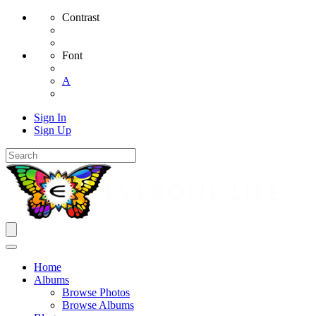
Contrast
Font
A
Sign In
Sign Up
Home
Albums
Browse Photos
Browse Albums