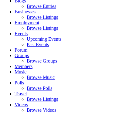
Blogs
Browse Entries
Businesses
Browse Listings
Employment
Browse Listings
Events
Upcoming Events
Past Events
Forum
Groups
Browse Groups
Members
Music
Browse Music
Polls
Browse Polls
Travel
Browse Listings
Videos
Browse Videos