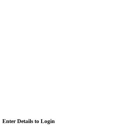
Enter Details to Login