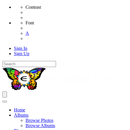
Contrast
Font
A
Sign In
Sign Up
Home
Albums
Browse Photos
Browse Albums