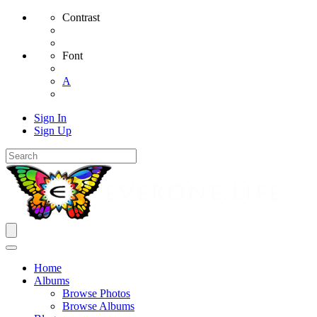
Contrast
Font
A
Sign In
Sign Up
Home
Albums
Browse Photos
Browse Albums