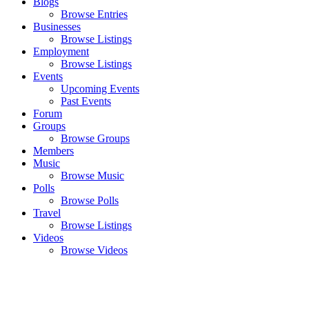
Blogs
Browse Entries
Businesses
Browse Listings
Employment
Browse Listings
Events
Upcoming Events
Past Events
Forum
Groups
Browse Groups
Members
Music
Browse Music
Polls
Browse Polls
Travel
Browse Listings
Videos
Browse Videos