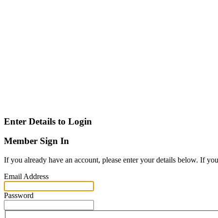
Enter Details to Login
Member Sign In
If you already have an account, please enter your details below. If yo
Email Address
Password