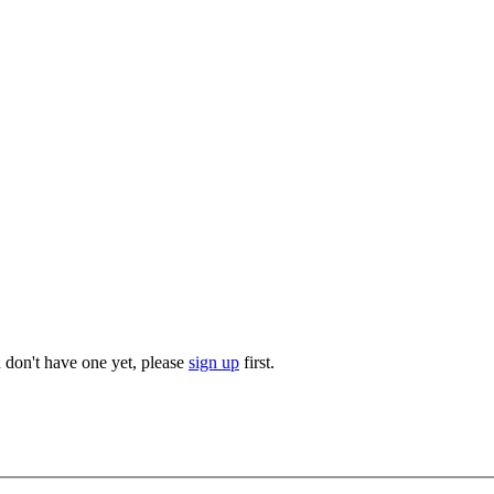
u don't have one yet, please
sign up
first.