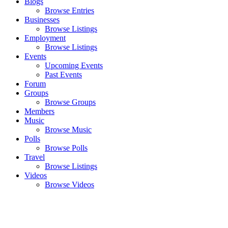
Blogs
Browse Entries
Businesses
Browse Listings
Employment
Browse Listings
Events
Upcoming Events
Past Events
Forum
Groups
Browse Groups
Members
Music
Browse Music
Polls
Browse Polls
Travel
Browse Listings
Videos
Browse Videos