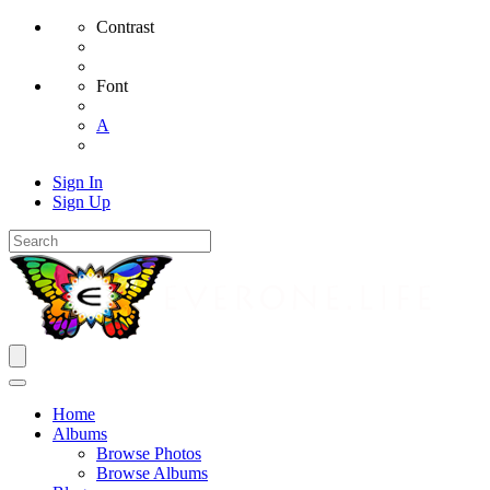
Contrast
Font
A
Sign In
Sign Up
Home
Albums
Browse Photos
Browse Albums