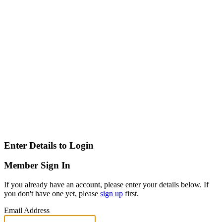
Enter Details to Login
Member Sign In
If you already have an account, please enter your details below. If
you don't have one yet, please
sign up
first.
Email Address