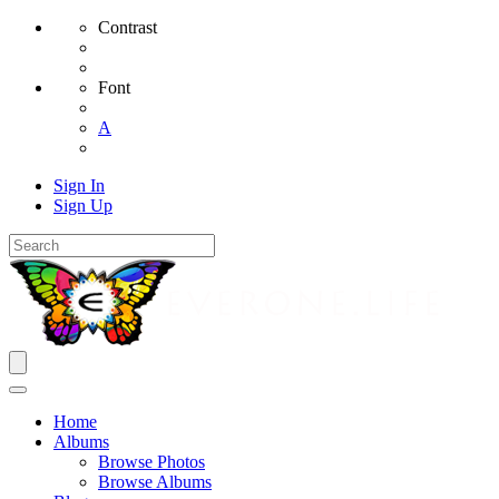
Contrast
Font
A
Sign In
Sign Up
Home
Albums
Browse Photos
Browse Albums