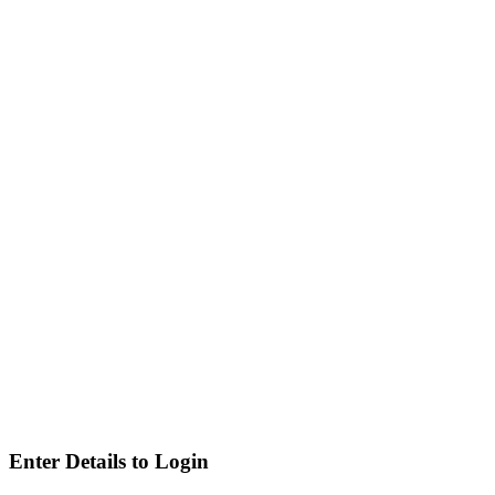
Enter Details to Login