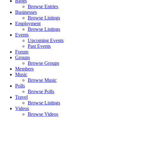
Blogs
Browse Entries
Businesses
Browse Listings
Employment
Browse Listings
Events
Upcoming Events
Past Events
Forum
Groups
Browse Groups
Members
Music
Browse Music
Polls
Browse Polls
Travel
Browse Listings
Videos
Browse Videos