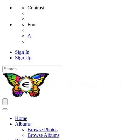
Contrast
Font
A
Sign In
Sign Up
Home
Albums
Browse Photos
Browse Albums