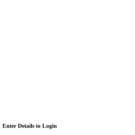
Enter Details to Login