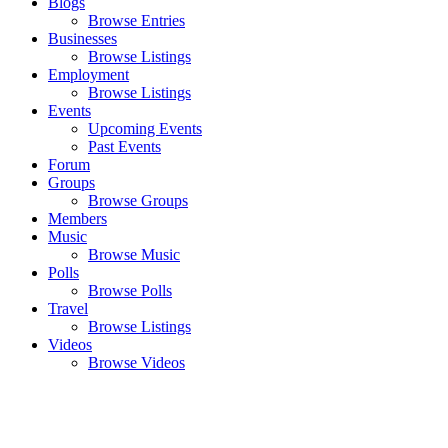
Blogs
Browse Entries
Businesses
Browse Listings
Employment
Browse Listings
Events
Upcoming Events
Past Events
Forum
Groups
Browse Groups
Members
Music
Browse Music
Polls
Browse Polls
Travel
Browse Listings
Videos
Browse Videos