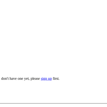
u don't have one yet, please
sign up
first.