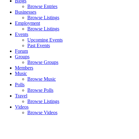
Blogs
Browse Entries
Businesses
Browse Listings
Employment
Browse Listings
Events
Upcoming Events
Past Events
Forum
Groups
Browse Groups
Members
Music
Browse Music
Polls
Browse Polls
Travel
Browse Listings
Videos
Browse Videos