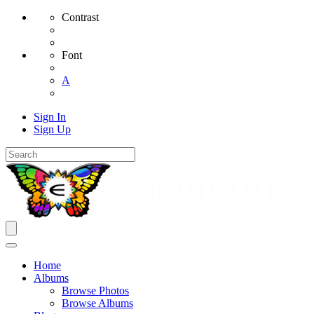
Contrast
Font
A
Sign In
Sign Up
Home
Albums
Browse Photos
Browse Albums