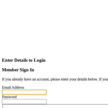
Enter Details to Login
Member Sign In
If you already have an account, please enter your details below. If yo
Email Address
Password