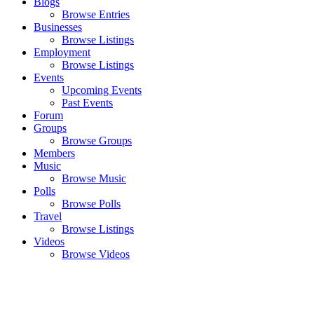
Blogs
Browse Entries
Businesses
Browse Listings
Employment
Browse Listings
Events
Upcoming Events
Past Events
Forum
Groups
Browse Groups
Members
Music
Browse Music
Polls
Browse Polls
Travel
Browse Listings
Videos
Browse Videos