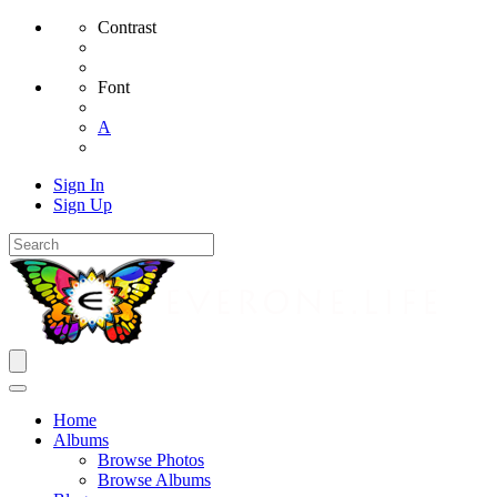
Contrast
Font
A
Sign In
Sign Up
Home
Albums
Browse Photos
Browse Albums