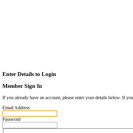
Enter Details to Login
Member Sign In
If you already have an account, please enter your details below. If yo
Email Address
Password