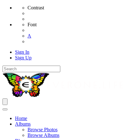
Contrast
Font
A
Sign In
Sign Up
Home
Albums
Browse Photos
Browse Albums