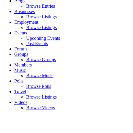
Blogs
Browse Entries
Businesses
Browse Listings
Employment
Browse Listings
Events
Upcoming Events
Past Events
Forum
Groups
Browse Groups
Members
Music
Browse Music
Polls
Browse Polls
Travel
Browse Listings
Videos
Browse Videos