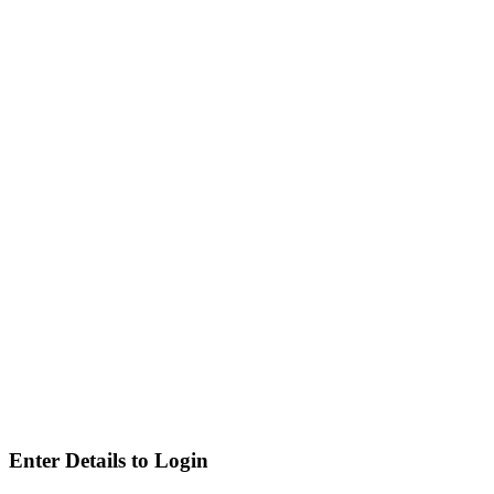
Enter Details to Login