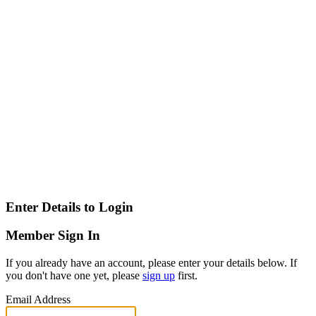
Enter Details to Login
Member Sign In
If you already have an account, please enter your details below. If
you don't have one yet, please
sign up
first.
Email Address