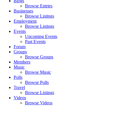
Blogs
Browse Entries
Businesses
Browse Listings
Employment
Browse Listings
Events
Upcoming Events
Past Events
Forum
Groups
Browse Groups
Members
Music
Browse Music
Polls
Browse Polls
Travel
Browse Listings
Videos
Browse Videos