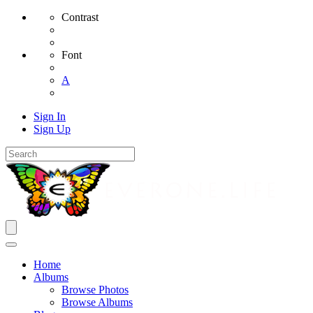
Contrast
Font
A
Sign In
Sign Up
Home
Albums
Browse Photos
Browse Albums