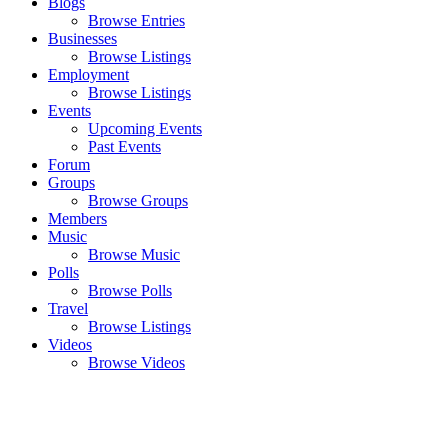
Blogs
Browse Entries
Businesses
Browse Listings
Employment
Browse Listings
Events
Upcoming Events
Past Events
Forum
Groups
Browse Groups
Members
Music
Browse Music
Polls
Browse Polls
Travel
Browse Listings
Videos
Browse Videos