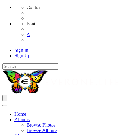
Contrast
Font
A
Sign In
Sign Up
Home
Albums
Browse Photos
Browse Albums