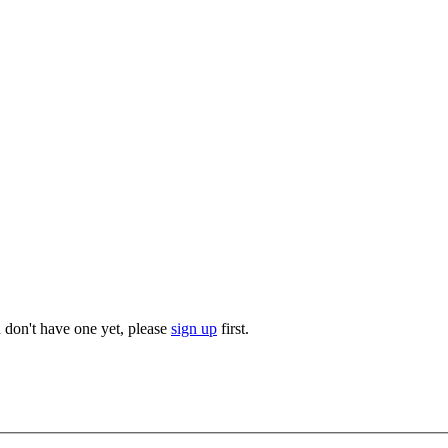
u don't have one yet, please
sign up
first.