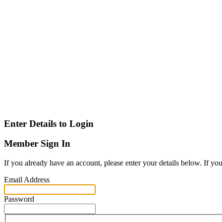
Enter Details to Login
Member Sign In
If you already have an account, please enter your details below. If yo
Email Address
Password