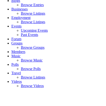
Blogs
Browse Entries
Businesses
Browse Listings
Employment
Browse Listings
Events
Upcoming Events
Past Events
Forum
Groups
Browse Groups
Members
Music
Browse Music
Polls
Browse Polls
Travel
Browse Listings
Videos
Browse Videos