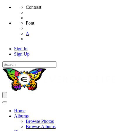
Contrast
Font
A
Sign In
Sign Up
Home
Albums
Browse Photos
Browse Albums