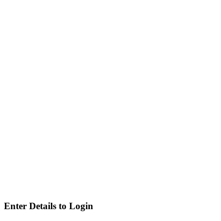
Enter Details to Login