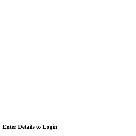
Enter Details to Login