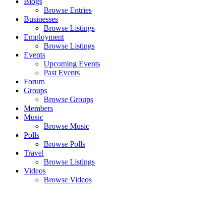
Blogs
Browse Entries
Businesses
Browse Listings
Employment
Browse Listings
Events
Upcoming Events
Past Events
Forum
Groups
Browse Groups
Members
Music
Browse Music
Polls
Browse Polls
Travel
Browse Listings
Videos
Browse Videos