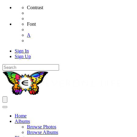
Contrast
Font
A
Sign In
Sign Up
Home
Albums
Browse Photos
Browse Albums