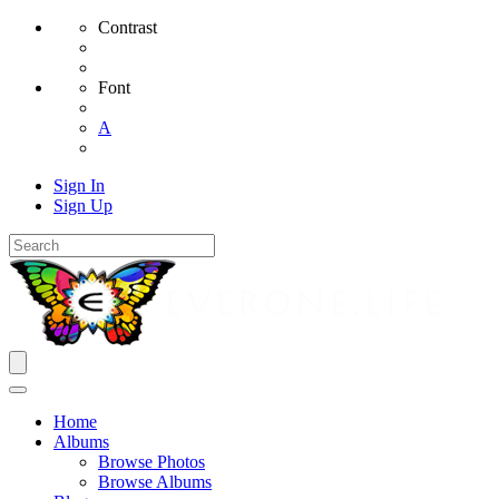
Contrast
Font
A
Sign In
Sign Up
Home
Albums
Browse Photos
Browse Albums