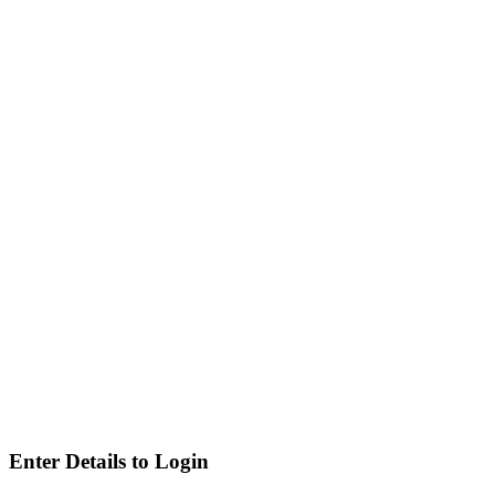
Enter Details to Login