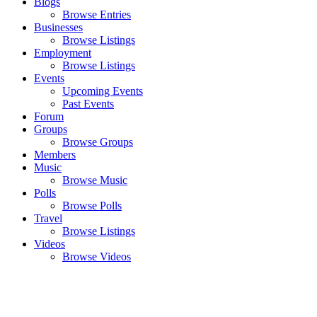
Blogs
Browse Entries
Businesses
Browse Listings
Employment
Browse Listings
Events
Upcoming Events
Past Events
Forum
Groups
Browse Groups
Members
Music
Browse Music
Polls
Browse Polls
Travel
Browse Listings
Videos
Browse Videos