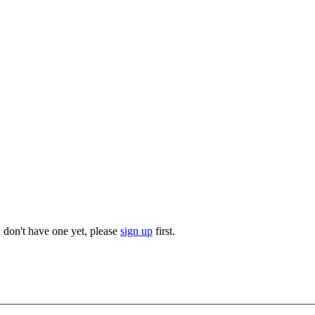
u don't have one yet, please
sign up
first.