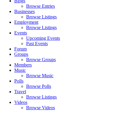
Blogs
Browse Entries
Businesses
Browse Listings
Employment
Browse Listings
Events
Upcoming Events
Past Events
Forum
Groups
Browse Groups
Members
Music
Browse Music
Polls
Browse Polls
Travel
Browse Listings
Videos
Browse Videos