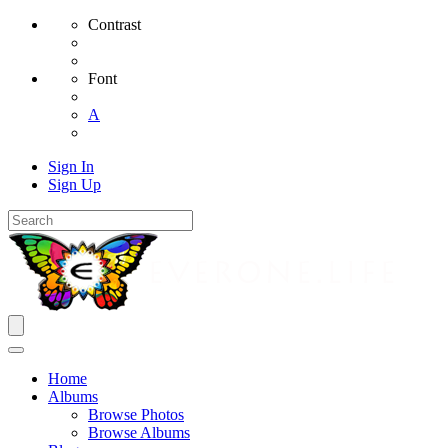
Contrast
Font
A
Sign In
Sign Up
Home
Albums
Browse Photos
Browse Albums