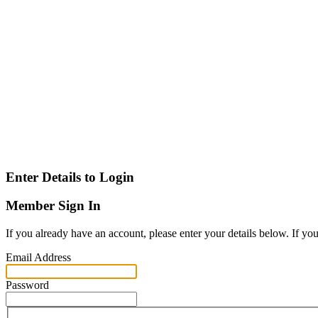
Enter Details to Login
Member Sign In
If you already have an account, please enter your details below. If yo
Email Address
Password