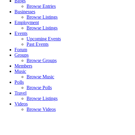
Blogs
Browse Entries
Businesses
Browse Listings
Employment
Browse Listings
Events
Upcoming Events
Past Events
Forum
Groups
Browse Groups
Members
Music
Browse Music
Polls
Browse Polls
Travel
Browse Listings
Videos
Browse Videos