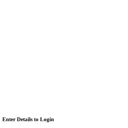
Enter Details to Login