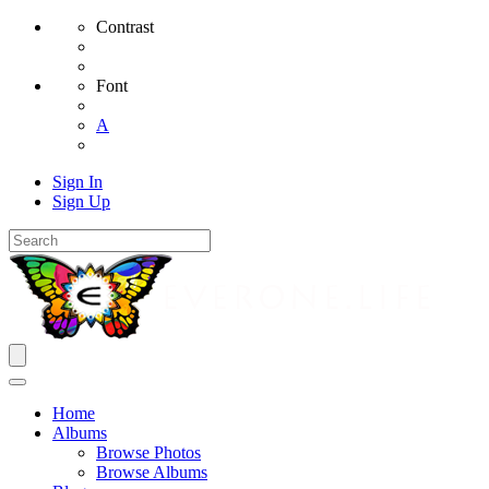
Contrast
Font
A
Sign In
Sign Up
Home
Albums
Browse Photos
Browse Albums