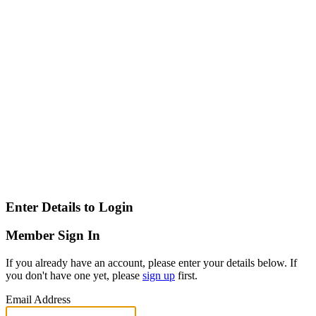
Enter Details to Login
Member Sign In
If you already have an account, please enter your details below. If
you don't have one yet, please
sign up
first.
Email Address