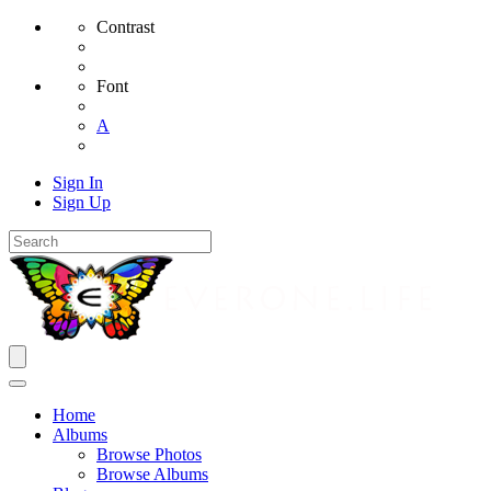
Contrast
Font
A
Sign In
Sign Up
Home
Albums
Browse Photos
Browse Albums