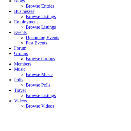
Blogs
Browse Entries
Businesses
Browse Listings
Employment
Browse Listings
Events
Upcoming Events
Past Events
Forum
Groups
Browse Groups
Members
Music
Browse Music
Polls
Browse Polls
Travel
Browse Listings
Videos
Browse Videos