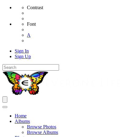
Contrast
Font
A
Sign In
Sign Up
Home
Albums
Browse Photos
Browse Albums