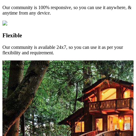
Our community is 100% responsive, so you can use it anywhere, &
anytime from any device.
Flexible
Our community is available 24x7, so you can use it as per your
flexibility and requirement.
Life Is A Journey Of Discovery Of Which Many Have Not Yet
Discovered