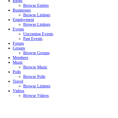
Blogs
Browse Entries
Businesses
Browse Listings
Employment
Browse Listings
Events
Upcoming Events
Past Events
Forum
Groups
Browse Groups
Members
Music
Browse Music
Polls
Browse Polls
Travel
Browse Listings
Videos
Browse Videos