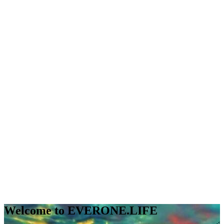
Welcome to EVERONE.LIFE