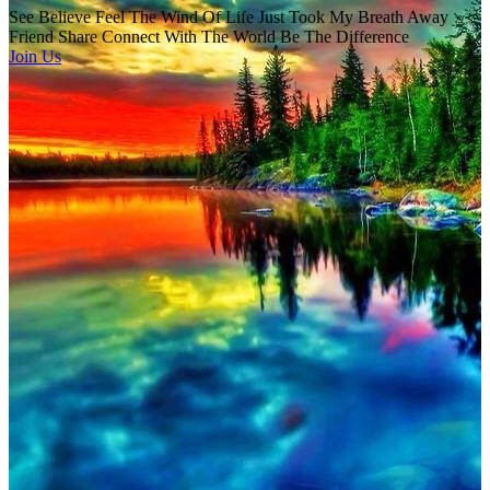
See Believe Feel The Wind Of Life Just Took My Breath Away
Friend Share Connect With The World Be The Difference
Join Us