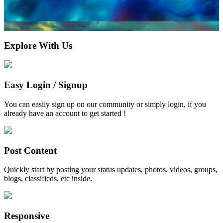
Explore With Us
Easy Login / Signup
You can easily sign up on our community or simply login, if you
already have an account to get started !
Post Content
Quickly start by posting your status updates, photos, videos, groups,
blogs, classifieds, etc inside.
Responsive