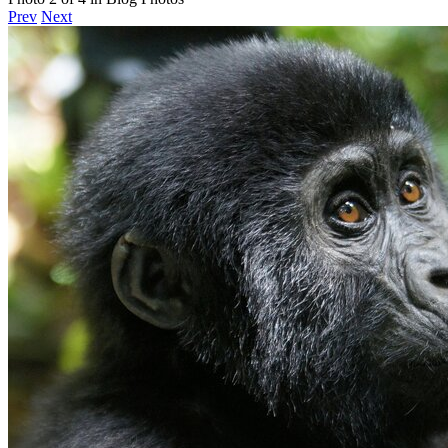
Prev
Next