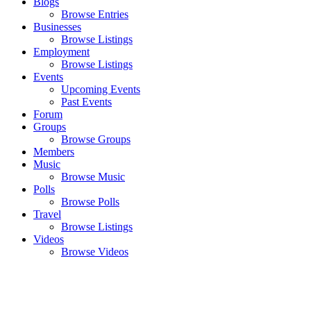
Blogs
Browse Entries
Businesses
Browse Listings
Employment
Browse Listings
Events
Upcoming Events
Past Events
Forum
Groups
Browse Groups
Members
Music
Browse Music
Polls
Browse Polls
Travel
Browse Listings
Videos
Browse Videos