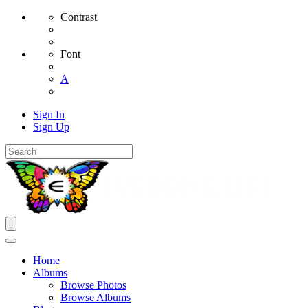
Contrast
Font
A
Sign In
Sign Up
Home
Albums
Browse Photos
Browse Albums