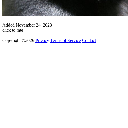
Added
November 24, 2023
click to rate
Copyright ©2026
Privacy
Terms of Service
Contact