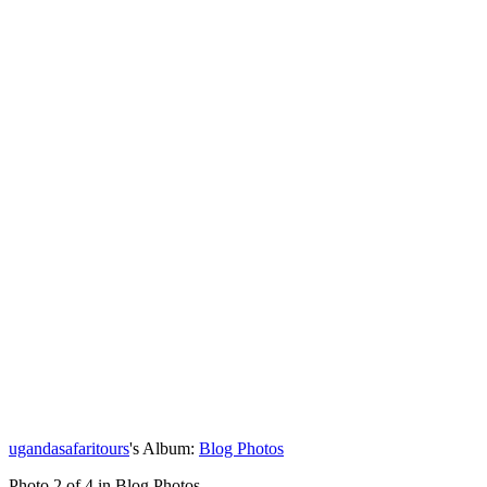
ugandasafaritours
's Album:
Blog Photos
Photo 2 of 4 in Blog Photos