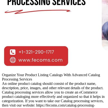
Organize Your Product Listing Catalogs With Advanced Catalog
Processing Services
An online product catalog should consist of the product name,
description, price, images, and other relevant details of the product.
Catalog processing services allow you to create an eCommerce
product cataloging more effectively and organized so that it helps in
categorization. If you want to take our Catalog processing services,
then visit our website: https://fecoms.com/catalog-processing-