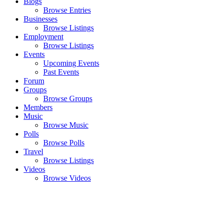
Blogs
Browse Entries
Businesses
Browse Listings
Employment
Browse Listings
Events
Upcoming Events
Past Events
Forum
Groups
Browse Groups
Members
Music
Browse Music
Polls
Browse Polls
Travel
Browse Listings
Videos
Browse Videos