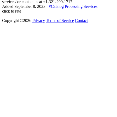
services/ or contact us at +1-321-290-1717.
Added
September 8, 2023
-
#Catalog Processing Services
click to rate
Copyright ©2026
Privacy
Terms of Service
Contact