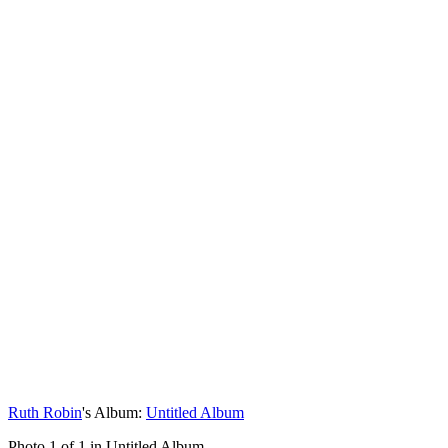
Ruth Robin
's Album:
Untitled Album
Photo 1 of 1 in Untitled Album