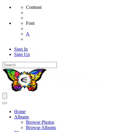
Contrast
Font
A
Sign In
Sign Up
Home
Albums
Browse Photos
Browse Albums