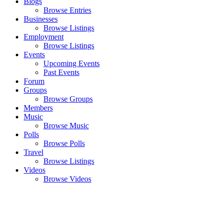
Blogs
Browse Entries
Businesses
Browse Listings
Employment
Browse Listings
Events
Upcoming Events
Past Events
Forum
Groups
Browse Groups
Members
Music
Browse Music
Polls
Browse Polls
Travel
Browse Listings
Videos
Browse Videos