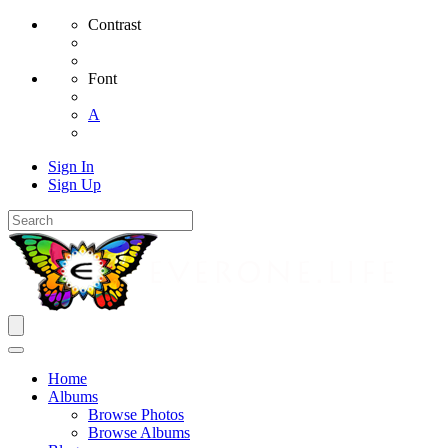
Contrast
Font
A
Sign In
Sign Up
Home
Albums
Browse Photos
Browse Albums