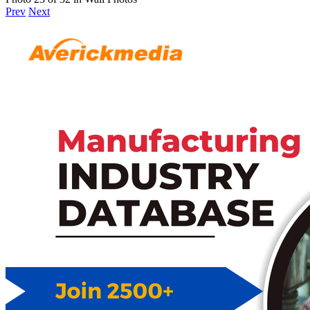
Prev
Next