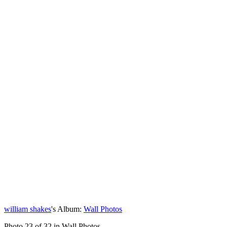
william shakes
's Album:
Wall Photos
Photo 23 of 32 in Wall Photos