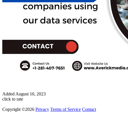
Added
August 10, 2023
click to rate
Copyright ©2026
Privacy
Terms of Service
Contact