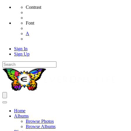
Contrast
Font
A
Sign In
Sign Up
Home
Albums
Browse Photos
Browse Albums