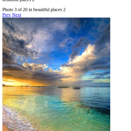
Photo 3 of 20 in beautiful places 2
Prev
Next