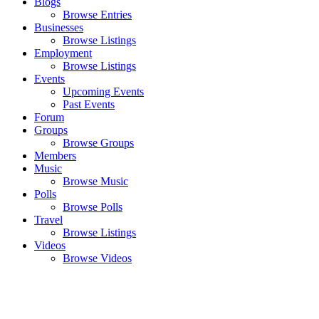
Blogs
Browse Entries
Businesses
Browse Listings
Employment
Browse Listings
Events
Upcoming Events
Past Events
Forum
Groups
Browse Groups
Members
Music
Browse Music
Polls
Browse Polls
Travel
Browse Listings
Videos
Browse Videos