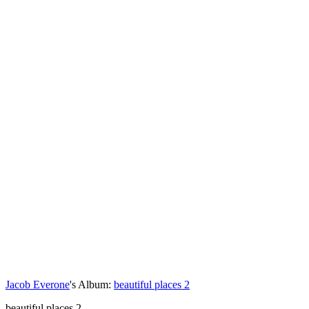
Jacob Everone
's Album:
beautiful places 2
beautiful places 2