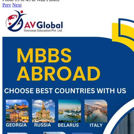
Prev
Next