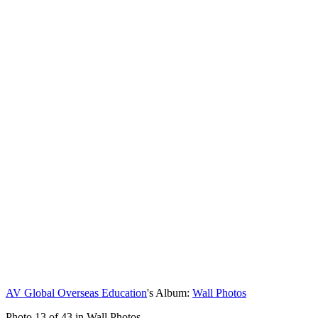
AV Global Overseas Education
's Album:
Wall Photos
Photo 13 of 43 in Wall Photos