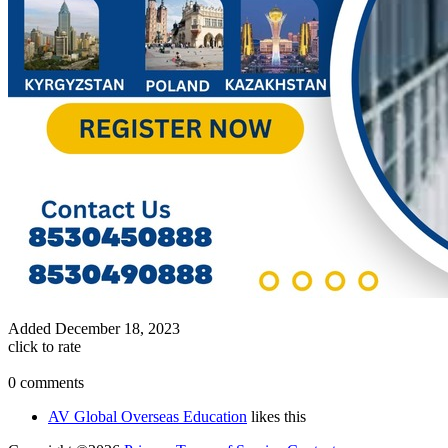
Added
December 18, 2023
click to rate
0 comments
AV Global Overseas Education
likes this