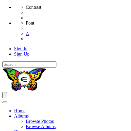
Contrast
Font
A
Sign In
Sign Up
Home
Albums
Browse Photos
Browse Albums