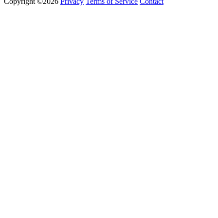
Copyright ©2026
Privacy
Terms of Service
Contact