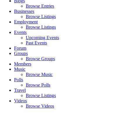
Blogs
Browse Entries
Businesses
Browse Listings
Employment
Browse Listings
Events
Upcoming Events
Past Events
Forum
Groups
Browse Groups
Members
Music
Browse Music
Polls
Browse Polls
Travel
Browse Listings
Videos
Browse Videos