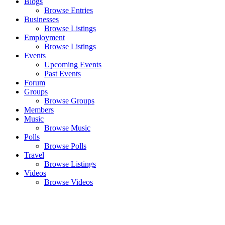
Blogs
Browse Entries
Businesses
Browse Listings
Employment
Browse Listings
Events
Upcoming Events
Past Events
Forum
Groups
Browse Groups
Members
Music
Browse Music
Polls
Browse Polls
Travel
Browse Listings
Videos
Browse Videos