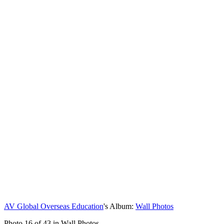
AV Global Overseas Education
's Album:
Wall Photos
Photo 16 of 43 in Wall Photos