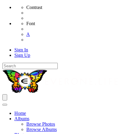
Contrast
Font
A
Sign In
Sign Up
Home
Albums
Browse Photos
Browse Albums