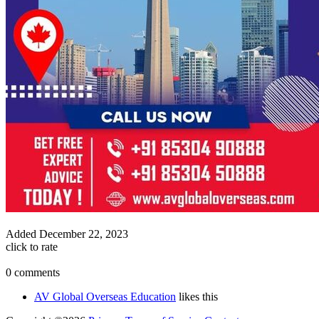
Added
December 22, 2023
click to rate
0 comments
AV Global Overseas Education
likes this