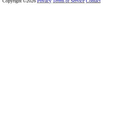
Copyright ©2026
Privacy
Terms of Service
Contact