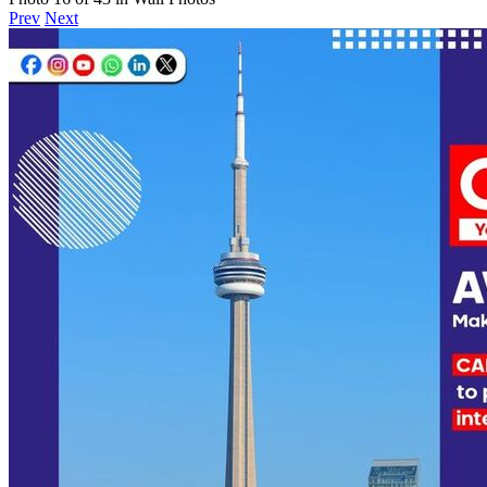
Prev
Next