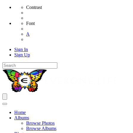
Contrast
Font
A
Sign In
Sign Up
Home
Albums
Browse Photos
Browse Albums