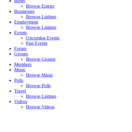
Blogs
Browse Entries
Businesses
Browse Listings
Employment
Browse Listings
Events
Upcoming Events
Past Events
Forum
Groups
Browse Groups
Members
Music
Browse Music
Polls
Browse Polls
Travel
Browse Listings
Videos
Browse Videos