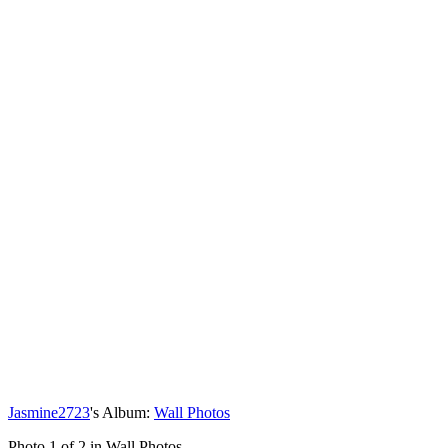
Jasmine2723
's Album:
Wall Photos
Photo 1 of 2 in Wall Photos