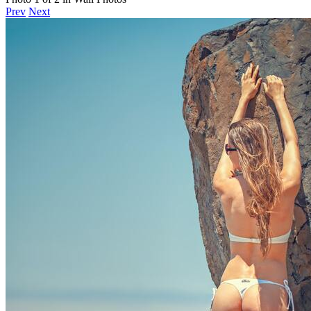
Prev
Next