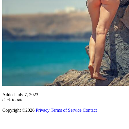
Added
July 7, 2023
click to rate
Copyright ©2026
Privacy
Terms of Service
Contact