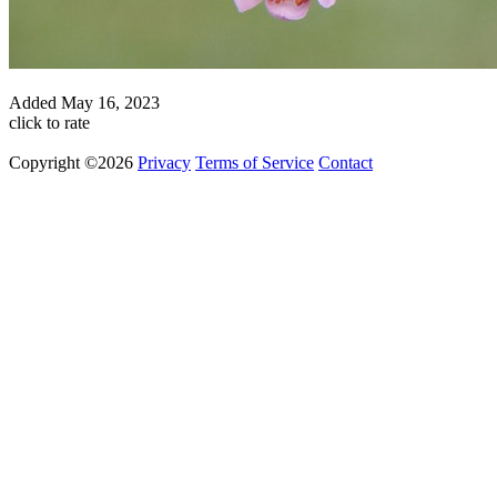
Added
May 16, 2023
click to rate
Copyright ©2026
Privacy
Terms of Service
Contact