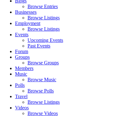
Blogs
Browse Entries
Businesses
Browse Listings
Employment
Browse Listings
Events
Upcoming Events
Past Events
Forum
Groups
Browse Groups
Members
Music
Browse Music
Polls
Browse Polls
Travel
Browse Listings
Videos
Browse Videos