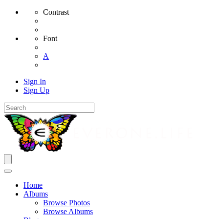
Contrast
Font
A
Sign In
Sign Up
Home
Albums
Browse Photos
Browse Albums