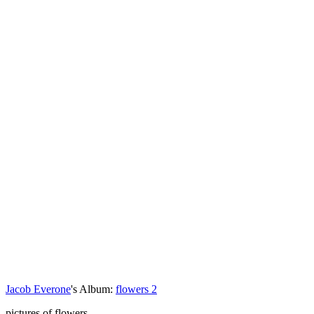
Jacob Everone
's Album:
flowers 2
pictures of flowers