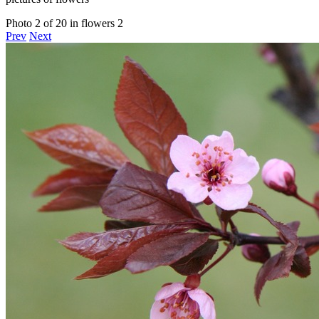
Photo 2 of 20 in flowers 2
Prev
Next