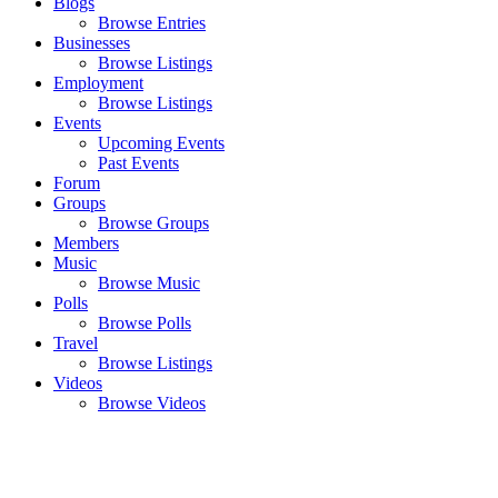
Blogs
Browse Entries
Businesses
Browse Listings
Employment
Browse Listings
Events
Upcoming Events
Past Events
Forum
Groups
Browse Groups
Members
Music
Browse Music
Polls
Browse Polls
Travel
Browse Listings
Videos
Browse Videos