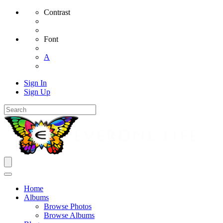
Contrast
Font
A
Sign In
Sign Up
Home
Albums
Browse Photos
Browse Albums