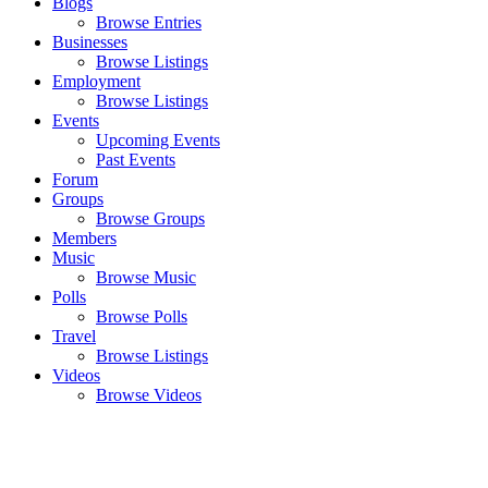
Blogs
Browse Entries
Businesses
Browse Listings
Employment
Browse Listings
Events
Upcoming Events
Past Events
Forum
Groups
Browse Groups
Members
Music
Browse Music
Polls
Browse Polls
Travel
Browse Listings
Videos
Browse Videos