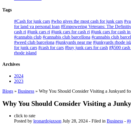
Tags
#Cash for junk cars
#who gives the most cash for junk cars
#va
for land va personal loan
#Empowering Veterans: The Definitiv
cash ri
#junk cars ri
#junk cars for cash ri
#junk cars for cash in 
#cannabis club
#cannabis club barcellona
#cannabis club barce
#weed club barcelona
#junkyards near me
#junkyards rhode is
for junk cars
#cash for cars
#buy junk cars for cash
#$500 cash f
rhode island
Archives
2024
2023
Blogs
»
Business
» Why You Should Consider Visiting a Junkyard fo
Why You Should Consider Visiting a Junky
click to rate
Posted by
leonardojaxson
July 28, 2024
- Filed in
Business
-
#j