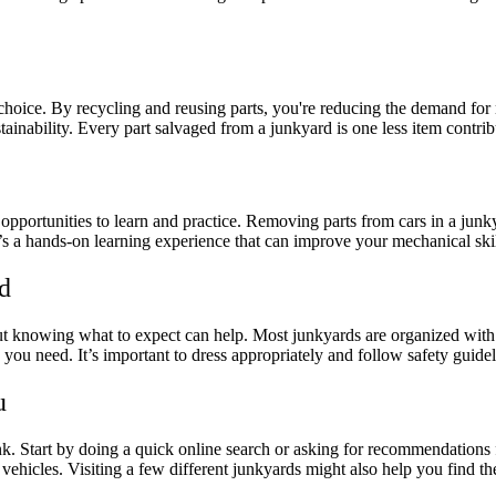
 choice. By recycling and reusing parts, you're reducing the demand fo
tainability. Every part salvaged from a junkyard is one less item contribu
opportunities to learn and practice. Removing parts from cars in a jun
s a hands-on learning experience that can improve your mechanical ski
d
g, but knowing what to expect can help. Most junkyards are organized wi
 you need. It’s important to dress appropriately and follow safety guid
u
nk. Start by doing a quick online search or asking for recommendations
 vehicles. Visiting a few different junkyards might also help you find th