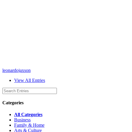
leonardojaxson
View All Entries
Categories
All Categories
Business
Family & Home
Arts & Culture