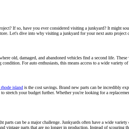
project? If so, have you ever considered visiting a junkyard? It might s
il store. Let's dive into why visiting a junkyard for your next auto projec
 where old, damaged, and abandoned vehicles find a second life. These 
 condition. For auto enthusiasts, this means access to a wide variety of 
 rhode island
is the cost savings. Brand new parts can be incredibly expen
u to stretch your budget further. Whether you're looking for a replaceme
ght parts can be a major challenge. Junkyards often have a wide variety 
nd vintage parts that are no longer in production. Instead of scouring the