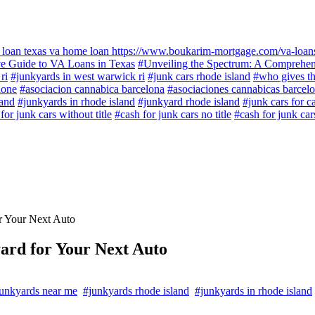
 loan texas va home loan https://www.boukarim-mortgage.com/va-loans/
e Guide to VA Loans in Texas
#Unveiling the Spectrum: A Comprehen
ri
#junkyards in west warwick ri
#junk cars rhode island
#who gives th
lone
#asociacion cannabica barcelona
#asociaciones cannabicas barcel
land
#junkyards in rhode island
#junkyard rhode island
#junk cars for c
or junk cars without title
#cash for junk cars no title
#cash for junk car
r Your Next Auto
ard for Your Next Auto
unkyards near me
#junkyards rhode island
#junkyards in rhode island