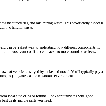
r new manufacturing and minimizing waste. This eco-friendly aspect is
ting to landfill waste.
kyard can be a great way to understand how different components fit
lls and boost your confidence in tackling more complex projects.
th rows of vehicles arranged by make and model. You’ll typically pay a
elines, as junkyards can be hazardous environments.
 from local auto clubs or forums. Look for junkyards with good
e best deals and the parts you need.