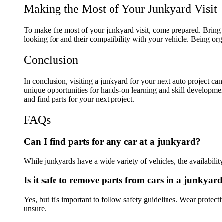
Making the Most of Your Junkyard Visit
To make the most of your junkyard visit, come prepared. Bring to
looking for and their compatibility with your vehicle. Being or
Conclusion
In conclusion, visiting a junkyard for your next auto project can
unique opportunities for hands-on learning and skill developme
and find parts for your next project.
FAQs
Can I find parts for any car at a junkyard?
While junkyards have a wide variety of vehicles, the availability 
Is it safe to remove parts from cars in a junkyar
Yes, but it's important to follow safety guidelines. Wear protec
unsure.