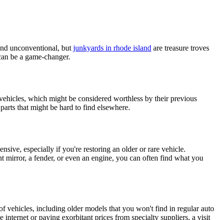
ound unconventional, but
junkyards in rhode island
are treasure troves
t can be a game-changer.
vehicles, which might be considered worthless by their previous
parts that might be hard to find elsewhere.
sive, especially if you're restoring an older or rare vehicle.
nt mirror, a fender, or even an engine, you can often find what you
of vehicles, including older models that you won't find in regular auto
 internet or paying exorbitant prices from specialty suppliers, a visit