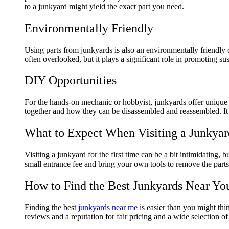
to a junkyard might yield the exact part you need.
Environmentally Friendly
Using parts from junkyards is also an environmentally friendly
often overlooked, but it plays a significant role in promoting sus
DIY Opportunities
For the hands-on mechanic or hobbyist, junkyards offer unique 
together and how they can be disassembled and reassembled. It’
What to Expect When Visiting a Junkyar
Visiting a junkyard for the first time can be a bit intimidatin
small entrance fee and bring your own tools to remove the parts
How to Find the Best Junkyards Near Yo
Finding the best
junkyards near me
is easier than you might thi
reviews and a reputation for fair pricing and a wide selection of