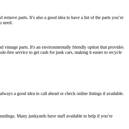
remove parts. It’s also a good idea to have a list of the parts you’re
u need.
nd vintage parts. It's an environmentally friendly option that provides
sle-free service to get cash for junk cars, making it easier to recycle
 always a good idea to call ahead or check online listings if available.
roundings. Many junkyards have staff available to help if you’re