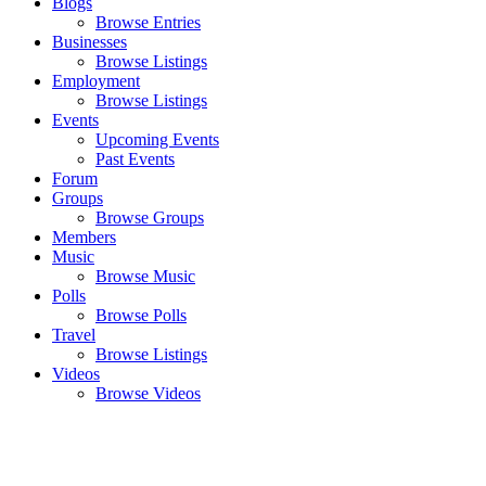
Blogs
Browse Entries
Businesses
Browse Listings
Employment
Browse Listings
Events
Upcoming Events
Past Events
Forum
Groups
Browse Groups
Members
Music
Browse Music
Polls
Browse Polls
Travel
Browse Listings
Videos
Browse Videos