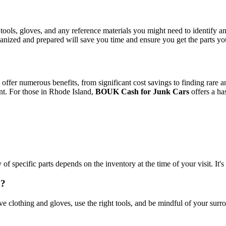
ols, gloves, and any reference materials you might need to identify and 
ganized and prepared will save you time and ensure you get the parts yo
 offer numerous benefits, from significant cost savings to finding rare a
nt. For those in Rhode Island,
BOUK Cash for Junk Cars
offers a has
of specific parts depends on the inventory at the time of your visit. It's
d?
tive clothing and gloves, use the right tools, and be mindful of your sur