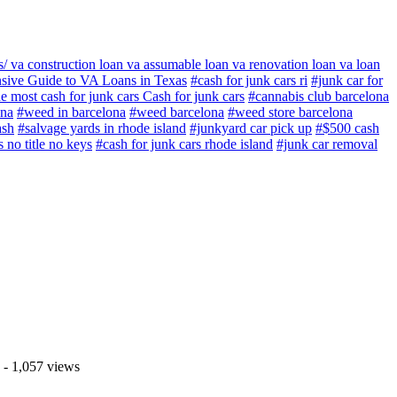
 va construction loan va assumable loan va renovation loan va loan
sive Guide to VA Loans in Texas
#cash for junk cars ri
#junk car for
e most cash for junk cars Cash for junk cars
#cannabis club barcelona
ona
#weed in barcelona
#weed barcelona
#weed store barcelona
ash
#salvage yards in rhode island
#junkyard car pick up
#$500 cash
s no title no keys
#cash for junk cars rhode island
#junk car removal
- 1,057 views