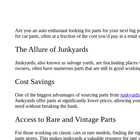
Are you an auto enthusiast looking for parts for your next big 
for car parts, often at a fraction of the cost you’d pay at a reta
The Allure of Junkyards
Junkyards, also known as salvage yards, are fascinating places
owners, often have numerous parts that are still in good working
Cost Savings
One of the biggest advantages of sourcing parts from
junkyards
Junkyards offer parts at significantly lower prices, allowing yo
need without breaking the bank.
Access to Rare and Vintage Parts
For those working on classic cars or rare models, finding the ri
parts stores. This makes junkyards a valuable resource for rare a