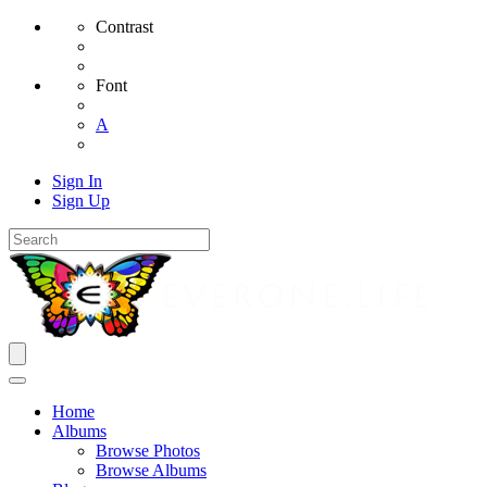
Contrast
Font
A
Sign In
Sign Up
Home
Albums
Browse Photos
Browse Albums