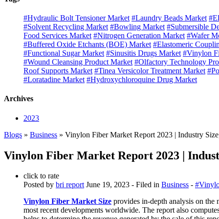
#Hydraulic Bolt Tensioner Market
#Laundry Beads Market
#El
#Solvent Recycling Market
#Bowling Market
#Submersible D
Food Services Market
#Nitrogen Generation Market
#Wafer Mo
#Buffered Oxide Etchants (BOE) Market
#Elastomeric Coupli
#Functional Sugar Market
#Sinusitis Drugs Market
#Vinylon F
#Wound Cleansing Product Market
#Olfactory Technology Pro
Roof Supports Market
#Tinea Versicolor Treatment Market
#Po
#Loratadine Market
#Hydroxychloroquine Drug Market
Archives
2023
Blogs
»
Business
» Vinylon Fiber Market Report 2023 | Industry Siz
Vinylon Fiber Market Report 2023 | Indust
click to rate
Posted by
bri report
June 19, 2023
- Filed in
Business
-
#Vinylo
Vinylon Fiber Market Size
provides in-depth analysis on the 
most recent developments worldwide. The report also computes 
helps to determine the revenue generated by the sale of this rep