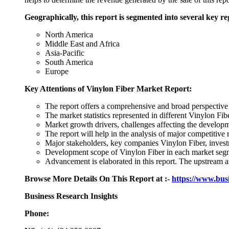
Geographically, this report is segmented into several key re
North America
Middle East and Africa
Asia-Pacific
South America
Europe
Key Attentions of Vinylon Fiber Market Report:
The report offers a comprehensive and broad perspective
The market statistics represented in different Vinylon Fib
Market growth drivers, challenges affecting the developm
The report will help in the analysis of major competitive
Major stakeholders, key companies Vinylon Fiber, investm
Development scope of Vinylon Fiber in each market segme
Advancement is elaborated in this report. The upstream
Browse More Details On This Report at :-
https://www.bus
Business Research Insights
Phone: