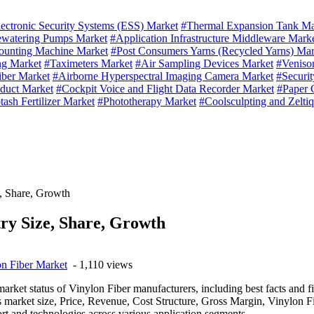
ectronic Security Systems (ESS) Market
#Thermal Expansion Tank Ma
ewatering Pumps Market
#Application Infrastructure Middleware Mark
unting Machine Market
#Post Consumers Yarns (Recycled Yarns) Mar
ng Market
#Taximeters Market
#Air Sampling Devices Market
#Veniso
iber Market
#Airborne Hyperspectral Imaging Camera Market
#Securit
duct Market
#Cockpit Voice and Flight Data Recorder Market
#Paper 
tash Fertilizer Market
#Phototherapy Market
#Coolsculpting and Zelti
e, Share, Growth
ry Size, Share, Growth
n Fiber Market
- 1,110 views
market status of Vinylon Fiber manufacturers, including best facts and 
market size, Price, Revenue, Cost Structure, Gross Margin, Vinylon F
ort and technologies across various application segments.