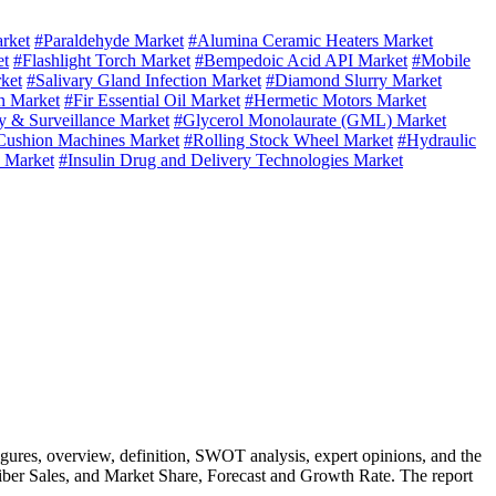
rket
#Paraldehyde Market
#Alumina Ceramic Heaters Market
et
#Flashlight Torch Market
#Bempedoic Acid API Market
#Mobile
ket
#Salivary Gland Infection Market
#Diamond Slurry Market
n Market
#Fir Essential Oil Market
#Hermetic Motors Market
y & Surveillance Market
#Glycerol Monolaurate (GML) Market
Cushion Machines Market
#Rolling Stock Wheel Market
#Hydraulic
q Market
#Insulin Drug and Delivery Technologies Market
figures, overview, definition, SWOT analysis, expert opinions, and the
iber Sales, and Market Share, Forecast and Growth Rate. The report