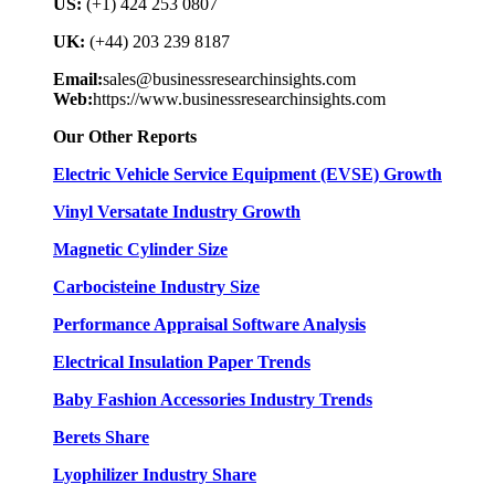
US:
(+1) 424 253 0807
UK:
(+44) 203 239 8187
Email:
sales@businessresearchinsights.com
Web:
https://www.businessresearchinsights.com
Our Other Reports
Electric Vehicle Service Equipment (EVSE) Growth
Vinyl Versatate Industry Growth
Magnetic Cylinder Size
Carbocisteine Industry Size
Performance Appraisal Software Analysis
Electrical Insulation Paper Trends
Baby Fashion Accessories Industry Trends
Berets Share
Lyophilizer Industry Share