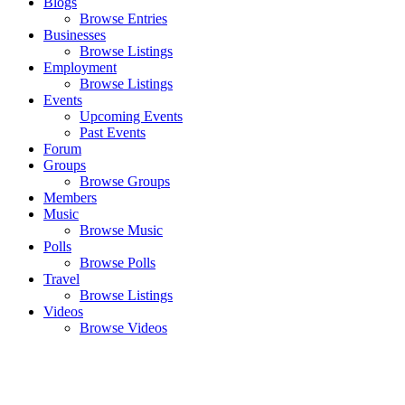
Blogs
Browse Entries
Businesses
Browse Listings
Employment
Browse Listings
Events
Upcoming Events
Past Events
Forum
Groups
Browse Groups
Members
Music
Browse Music
Polls
Browse Polls
Travel
Browse Listings
Videos
Browse Videos