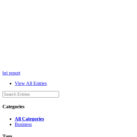
bri report
View All Entries
Categories
All Categories
Business
Tags