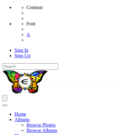
Contrast
Font
A
Sign In
Sign Up
Home
Albums
Browse Photos
Browse Albums