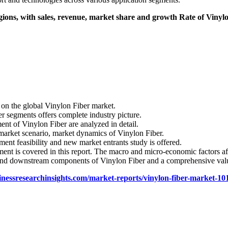
gions, with sales, revenue, market share and growth Rate of Vinylon 
 on the global Vinylon Fiber market.
er segments offers complete industry picture.
ent of Vinylon Fiber are analyzed in detail.
 market scenario, market dynamics of Vinylon Fiber.
ent feasibility and new market entrants study is offered.
nt is covered in this report. The macro and micro-economic factors af
 and downstream components of Vinylon Fiber and a comprehensive valu
inessresearchinsights.com/market-reports/vinylon-fiber-market-10