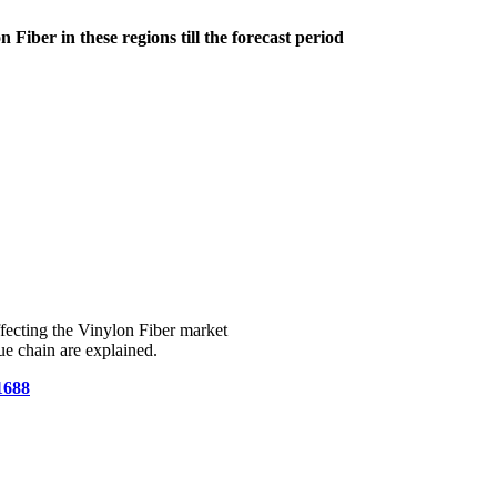
Fiber in these regions till the forecast period
fecting the Vinylon Fiber market
e chain are explained.
1688