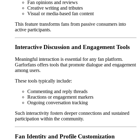
Fan opinions and reviews
Creative writing and tributes
Visual or media-based fan content
This feature transforms fans from passive consumers into
active participants.
Interactive Discussion and Engagement Tools
Meaningful interaction is essential for any fan platform.
Garforfans offers tools that promote dialogue and engagement
among users.
These tools typically include:
Commenting and reply threads
Reactions or engagement markers
Ongoing conversation tracking
Such interactivity fosters deeper connections and sustained
participation within the community.
Fan Identity and Profile Customization