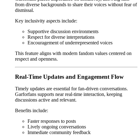
from diverse backgrounds to share their voices without fear of
dismissal.
Key inclusivity aspects include:
Supportive discussion environments
Respect for diverse interpretations
Encouragement of underrepresented voices
This feature aligns with modern fandom values centered on
respect and openness.
Real-Time Updates and Engagement Flow
Timely updates are essential for fan-driven conversations.
Garforfans supports near real-time interaction, keeping
discussions active and relevant.
Benefits include:
Faster responses to posts
Lively ongoing conversations
Immediate community feedback