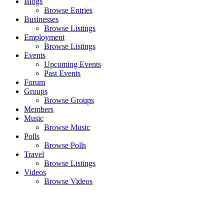
Blogs
Browse Entries
Businesses
Browse Listings
Employment
Browse Listings
Events
Upcoming Events
Past Events
Forum
Groups
Browse Groups
Members
Music
Browse Music
Polls
Browse Polls
Travel
Browse Listings
Videos
Browse Videos