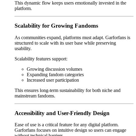
This dynamic flow keeps users emotionally invested in the
platform.
Scalability for Growing Fandoms
As communities expand, platforms must adapt. Garforfans is
structured to scale with its user base while preserving
usability.
Scalability features support:
Growing discussion volumes
Expanding fandom categories
Increased user participation
This ensures long-term sustainability for both niche and
mainstream fandoms.
Accessibility and User-Friendly Design
Ease of use is a critical feature for any digital platform.
Garforfans focuses on intuitive design so users can engage
without technical barriers.