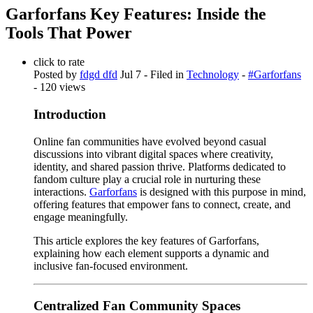
Garforfans Key Features: Inside the
Tools That Power
click to rate
Posted by
fdgd dfd
Jul 7
- Filed in
Technology
-
#Garforfans
- 120 views
Introduction
Online fan communities have evolved beyond casual
discussions into vibrant digital spaces where creativity,
identity, and shared passion thrive. Platforms dedicated to
fandom culture play a crucial role in nurturing these
interactions.
Garforfans
is designed with this purpose in mind,
offering features that empower fans to connect, create, and
engage meaningfully.
This article explores the key features of Garforfans,
explaining how each element supports a dynamic and
inclusive fan-focused environment.
Centralized Fan Community Spaces