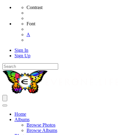
Contrast
Font
A
Sign In
Sign Up
Home
Albums
Browse Photos
Browse Albums