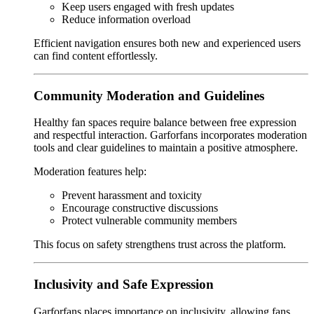
Keep users engaged with fresh updates
Reduce information overload
Efficient navigation ensures both new and experienced users
can find content effortlessly.
Community Moderation and Guidelines
Healthy fan spaces require balance between free expression
and respectful interaction. Garforfans incorporates moderation
tools and clear guidelines to maintain a positive atmosphere.
Moderation features help:
Prevent harassment and toxicity
Encourage constructive discussions
Protect vulnerable community members
This focus on safety strengthens trust across the platform.
Inclusivity and Safe Expression
Garforfans places importance on inclusivity, allowing fans