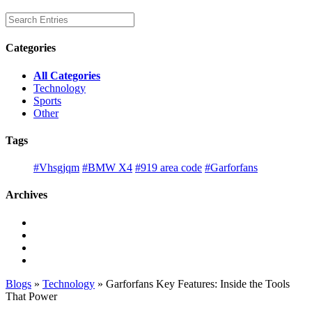
Categories
All Categories
Technology
Sports
Other
Tags
#Vhsgjqm
#BMW X4
#919 area code
#Garforfans
Archives
Blogs
»
Technology
» Garforfans Key Features: Inside the Tools
That Power