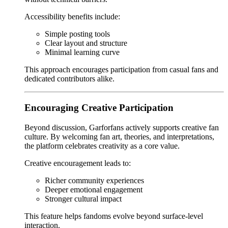
Accessibility benefits include:
Simple posting tools
Clear layout and structure
Minimal learning curve
This approach encourages participation from casual fans and
dedicated contributors alike.
Encouraging Creative Participation
Beyond discussion, Garforfans actively supports creative fan
culture. By welcoming fan art, theories, and interpretations,
the platform celebrates creativity as a core value.
Creative encouragement leads to:
Richer community experiences
Deeper emotional engagement
Stronger cultural impact
This feature helps fandoms evolve beyond surface-level
interaction.