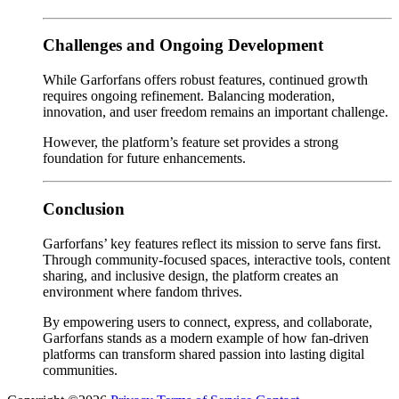
Challenges and Ongoing Development
While Garforfans offers robust features, continued growth
requires ongoing refinement. Balancing moderation,
innovation, and user freedom remains an important challenge.
However, the platform’s feature set provides a strong
foundation for future enhancements.
Conclusion
Garforfans’ key features reflect its mission to serve fans first.
Through community-focused spaces, interactive tools, content
sharing, and inclusive design, the platform creates an
environment where fandom thrives.
By empowering users to connect, express, and collaborate,
Garforfans stands as a modern example of how fan-driven
platforms can transform shared passion into lasting digital
communities.