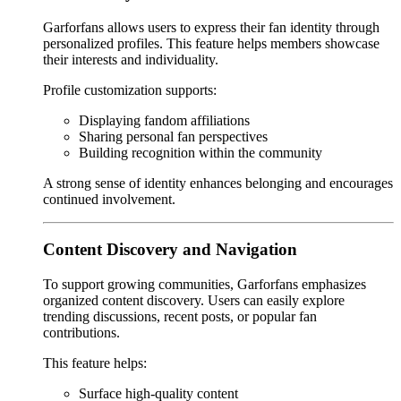
Garforfans allows users to express their fan identity through
personalized profiles. This feature helps members showcase
their interests and individuality.
Profile customization supports:
Displaying fandom affiliations
Sharing personal fan perspectives
Building recognition within the community
A strong sense of identity enhances belonging and encourages
continued involvement.
Content Discovery and Navigation
To support growing communities, Garforfans emphasizes
organized content discovery. Users can easily explore
trending discussions, recent posts, or popular fan
contributions.
This feature helps:
Surface high-quality content