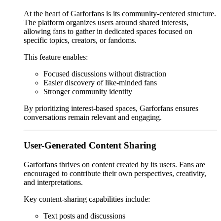
At the heart of Garforfans is its community-centered structure.
The platform organizes users around shared interests,
allowing fans to gather in dedicated spaces focused on
specific topics, creators, or fandoms.
This feature enables:
Focused discussions without distraction
Easier discovery of like-minded fans
Stronger community identity
By prioritizing interest-based spaces, Garforfans ensures
conversations remain relevant and engaging.
User-Generated Content Sharing
Garforfans thrives on content created by its users. Fans are
encouraged to contribute their own perspectives, creativity,
and interpretations.
Key content-sharing capabilities include:
Text posts and discussions