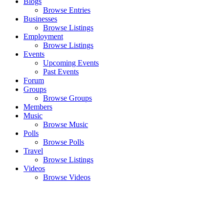
Blogs
Browse Entries
Businesses
Browse Listings
Employment
Browse Listings
Events
Upcoming Events
Past Events
Forum
Groups
Browse Groups
Members
Music
Browse Music
Polls
Browse Polls
Travel
Browse Listings
Videos
Browse Videos