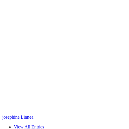
josephine Linnea
View All Entries