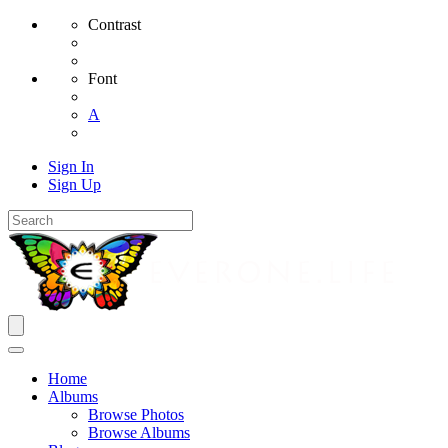
Contrast
Font
A
Sign In
Sign Up
Home
Albums
Browse Photos
Browse Albums