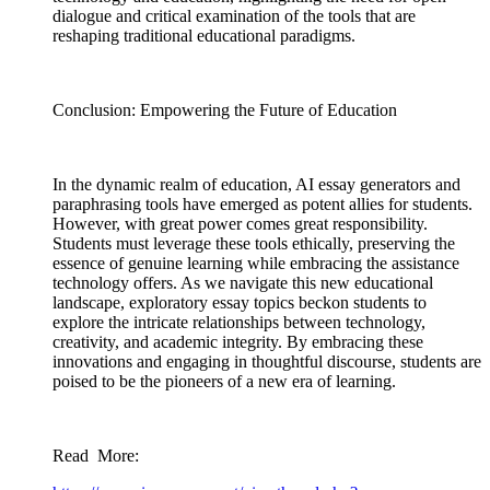
dialogue and critical examination of the tools that are
reshaping traditional educational paradigms.
Conclusion: Empowering the Future of Education
In the dynamic realm of education, AI essay generators and
paraphrasing tools have emerged as potent allies for students.
However, with great power comes great responsibility.
Students must leverage these tools ethically, preserving the
essence of genuine learning while embracing the assistance
technology offers. As we navigate this new educational
landscape, exploratory essay topics beckon students to
explore the intricate relationships between technology,
creativity, and academic integrity. By embracing these
innovations and engaging in thoughtful discourse, students are
poised to be the pioneers of a new era of learning.
Read More: