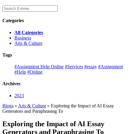
Categories
All Categories
Business
Arts & Culture
Tags
#Assignment Help Online
#Services
#essay
#Assignment
#Help
#Online
Archives
2023
Blogs
»
Arts & Culture
» Exploring the Impact of AI Essay
Generators and Paraphrasing To
Exploring the Impact of AI Essay
Generators and Paraphrasing To