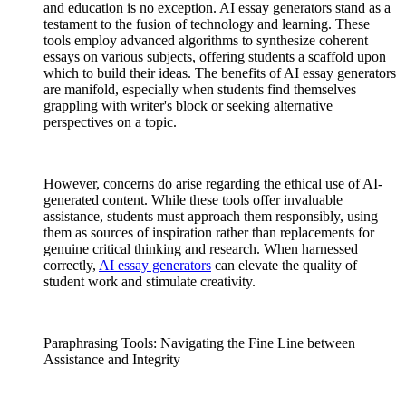
and education is no exception. AI essay generators stand as a
testament to the fusion of technology and learning. These
tools employ advanced algorithms to synthesize coherent
essays on various subjects, offering students a scaffold upon
which to build their ideas. The benefits of AI essay generators
are manifold, especially when students find themselves
grappling with writer's block or seeking alternative
perspectives on a topic.
However, concerns do arise regarding the ethical use of AI-
generated content. While these tools offer invaluable
assistance, students must approach them responsibly, using
them as sources of inspiration rather than replacements for
genuine critical thinking and research. When harnessed
correctly,
AI essay generators
can elevate the quality of
student work and stimulate creativity.
Paraphrasing Tools: Navigating the Fine Line between
Assistance and Integrity