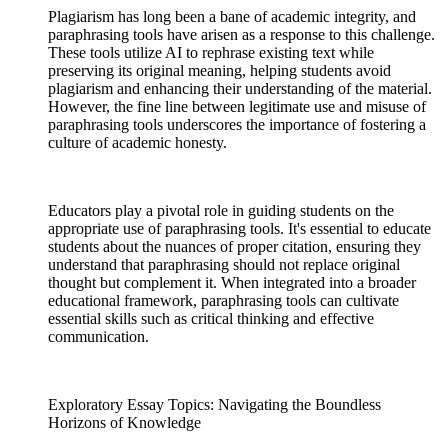
Plagiarism has long been a bane of academic integrity, and
paraphrasing tools have arisen as a response to this challenge.
These tools utilize AI to rephrase existing text while
preserving its original meaning, helping students avoid
plagiarism and enhancing their understanding of the material.
However, the fine line between legitimate use and misuse of
paraphrasing tools underscores the importance of fostering a
culture of academic honesty.
Educators play a pivotal role in guiding students on the
appropriate use of paraphrasing tools. It's essential to educate
students about the nuances of proper citation, ensuring they
understand that paraphrasing should not replace original
thought but complement it. When integrated into a broader
educational framework, paraphrasing tools can cultivate
essential skills such as critical thinking and effective
communication.
Exploratory Essay Topics: Navigating the Boundless
Horizons of Knowledge