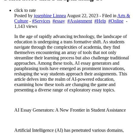
click to rate
Posted by
josephine Linnea
August 22, 2023
- Filed in
Arts &
Culture
-
#Services
#essay
#Assignment
#Help
#Online
-
1,143 views
In the age of rapidly advancing technology, the landscape of
education is undergoing a trans formative shift. As students
navigate through the complexities of academia, they find
themselves encountering an array of tools that not only
streamline their learning process but also challenge traditional
approaches. Among these tools, AI essay generators and
paraphrasing tools have emerged as prominent innovations,
reshaping the way students approach their assignments. This
article delves into the realm of AI-powered education,
examining how these tools are changing the game and
presenting a diverse range of exploratory essay topics.
AI Essay Generators: A New Frontier in Student Assistance
Artificial Intelligence (AI) has penetrated various domains,