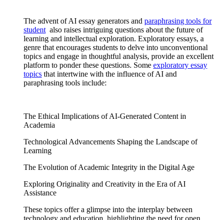
The advent of AI essay generators and
paraphrasing tools
for
student
also raises intriguing questions about the future of
learning and intellectual exploration. Exploratory essays, a
genre that encourages students to delve into unconventional
topics and engage in thoughtful analysis, provide an excellent
platform to ponder these questions. Some
exploratory essay
topics
that intertwine with the influence of AI and
paraphrasing tools include:
The Ethical Implications of AI-Generated Content in
Academia
Technological Advancements Shaping the Landscape of
Learning
The Evolution of Academic Integrity in the Digital Age
Exploring Originality and Creativity in the Era of AI
Assistance
These topics offer a glimpse into the interplay between
technology and education, highlighting the need for open