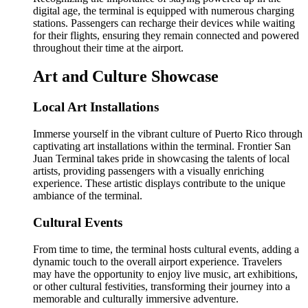
digital age, the terminal is equipped with numerous charging
stations. Passengers can recharge their devices while waiting
for their flights, ensuring they remain connected and powered
throughout their time at the airport.
Art and Culture Showcase
Local Art Installations
Immerse yourself in the vibrant culture of Puerto Rico through
captivating art installations within the terminal. Frontier San
Juan Terminal takes pride in showcasing the talents of local
artists, providing passengers with a visually enriching
experience. These artistic displays contribute to the unique
ambiance of the terminal.
Cultural Events
From time to time, the terminal hosts cultural events, adding a
dynamic touch to the overall airport experience. Travelers
may have the opportunity to enjoy live music, art exhibitions,
or other cultural festivities, transforming their journey into a
memorable and culturally immersive adventure.