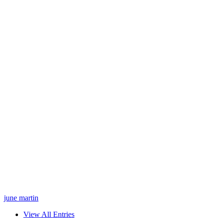
june martin
View All Entries