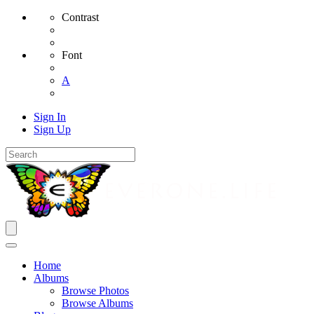
Contrast
Font
A
Sign In
Sign Up
Home
Albums
Browse Photos
Browse Albums