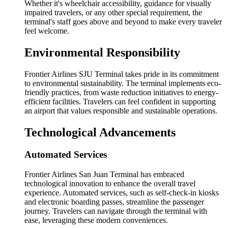
Whether it's wheelchair accessibility, guidance for visually
impaired travelers, or any other special requirement, the
terminal's staff goes above and beyond to make every traveler
feel welcome.
Environmental Responsibility
Frontier Airlines SJU Terminal takes pride in its commitment
to environmental sustainability. The terminal implements eco-
friendly practices, from waste reduction initiatives to energy-
efficient facilities. Travelers can feel confident in supporting
an airport that values responsible and sustainable operations.
Technological Advancements
Automated Services
Frontier Airlines San Juan Terminal has embraced
technological innovation to enhance the overall travel
experience. Automated services, such as self-check-in kiosks
and electronic boarding passes, streamline the passenger
journey. Travelers can navigate through the terminal with
ease, leveraging these modern conveniences.