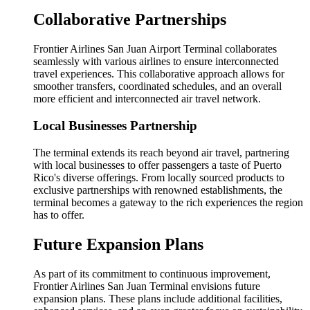
Collaborative Partnerships
Frontier Airlines San Juan Airport Terminal collaborates
seamlessly with various airlines to ensure interconnected
travel experiences. This collaborative approach allows for
smoother transfers, coordinated schedules, and an overall
more efficient and interconnected air travel network.
Local Businesses Partnership
The terminal extends its reach beyond air travel, partnering
with local businesses to offer passengers a taste of Puerto
Rico's diverse offerings. From locally sourced products to
exclusive partnerships with renowned establishments, the
terminal becomes a gateway to the rich experiences the region
has to offer.
Future Expansion Plans
As part of its commitment to continuous improvement,
Frontier Airlines San Juan Terminal envisions future
expansion plans. These plans include additional facilities,