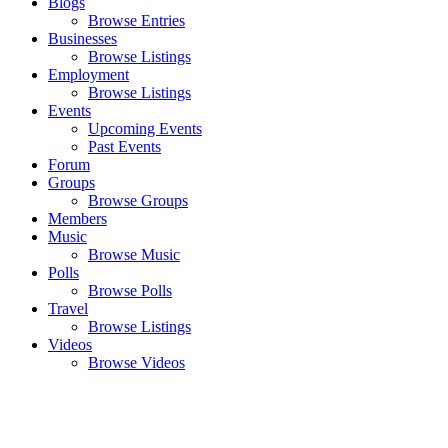
Blogs
Browse Entries
Businesses
Browse Listings
Employment
Browse Listings
Events
Upcoming Events
Past Events
Forum
Groups
Browse Groups
Members
Music
Browse Music
Polls
Browse Polls
Travel
Browse Listings
Videos
Browse Videos