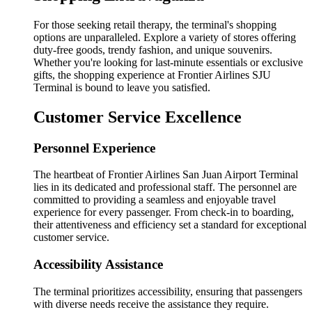
For those seeking retail therapy, the terminal's shopping
options are unparalleled. Explore a variety of stores offering
duty-free goods, trendy fashion, and unique souvenirs.
Whether you're looking for last-minute essentials or exclusive
gifts, the shopping experience at Frontier Airlines SJU
Terminal is bound to leave you satisfied.
Customer Service Excellence
Personnel Experience
The heartbeat of Frontier Airlines San Juan Airport Terminal
lies in its dedicated and professional staff. The personnel are
committed to providing a seamless and enjoyable travel
experience for every passenger. From check-in to boarding,
their attentiveness and efficiency set a standard for exceptional
customer service.
Accessibility Assistance
The terminal prioritizes accessibility, ensuring that passengers
with diverse needs receive the assistance they require.