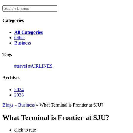
Categories
All Categories
Other
Business
Tags
#travel
#AIRLINES
Archives
2024
2023
Blogs
»
Business
» What Terminal is Frontier at SJU?
What Terminal is Frontier at SJU?
click to rate