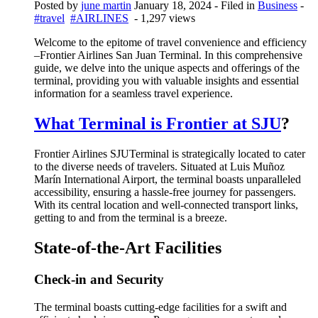
Posted by
june martin
January 18, 2024
- Filed in
Business
-
#travel
#AIRLINES
- 1,297 views
Welcome to the epitome of travel convenience and efficiency
–
Frontier Airlines San Juan Terminal
. In this comprehensive
guide, we delve into the unique aspects and offerings of the
terminal, providing you with valuable insights and essential
information for a seamless travel experience.
What Terminal is Frontier at SJU
?
Frontier Airlines SJUTerminal is strategically located to cater
to the diverse needs of travelers. Situated at Luis Muñoz
Marín International Airport, the terminal boasts unparalleled
accessibility, ensuring a hassle-free journey for passengers.
With its central location and well-connected transport links,
getting to and from the terminal is a breeze.
State-of-the-Art Facilities
Check-in and Security
The terminal boasts cutting-edge facilities for a swift and