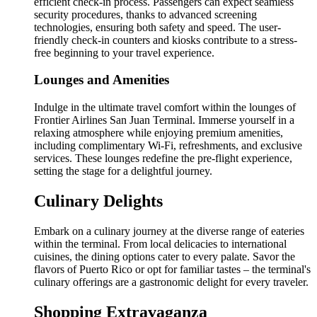
efficient check-in process. Passengers can expect seamless
security procedures, thanks to advanced screening
technologies, ensuring both safety and speed. The user-
friendly check-in counters and kiosks contribute to a stress-
free beginning to your travel experience.
Lounges and Amenities
Indulge in the ultimate travel comfort within the lounges of
Frontier Airlines San Juan Terminal. Immerse yourself in a
relaxing atmosphere while enjoying premium amenities,
including complimentary Wi-Fi, refreshments, and exclusive
services. These lounges redefine the pre-flight experience,
setting the stage for a delightful journey.
Culinary Delights
Embark on a culinary journey at the diverse range of eateries
within the terminal. From local delicacies to international
cuisines, the dining options cater to every palate. Savor the
flavors of Puerto Rico or opt for familiar tastes – the terminal's
culinary offerings are a gastronomic delight for every traveler.
Shopping Extravaganza