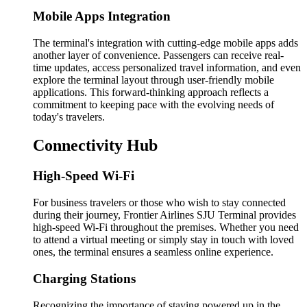
Mobile Apps Integration
The terminal's integration with cutting-edge mobile apps adds
another layer of convenience. Passengers can receive real-
time updates, access personalized travel information, and even
explore the terminal layout through user-friendly mobile
applications. This forward-thinking approach reflects a
commitment to keeping pace with the evolving needs of
today's travelers.
Connectivity Hub
High-Speed Wi-Fi
For business travelers or those who wish to stay connected
during their journey, Frontier Airlines SJU Terminal provides
high-speed Wi-Fi throughout the premises. Whether you need
to attend a virtual meeting or simply stay in touch with loved
ones, the terminal ensures a seamless online experience.
Charging Stations
Recognizing the importance of staying powered up in the