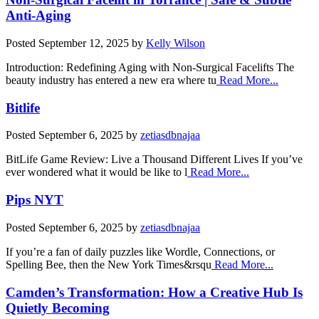
Anti-Aging
Posted
September 12, 2025
by
Kelly Wilson
Introduction: Redefining Aging with Non-Surgical Facelifts The
beauty industry has entered a new era where tu
Read More...
Bitlife
Posted
September 6, 2025
by
zetiasdbnajaa
BitLife Game Review: Live a Thousand Different Lives If you’ve
ever wondered what it would be like to l
Read More...
Pips NYT
Posted
September 6, 2025
by
zetiasdbnajaa
If you’re a fan of daily puzzles like Wordle, Connections, or
Spelling Bee, then the New York Times&rsqu
Read More...
Camden’s Transformation: How a Creative Hub Is
Quietly Becoming