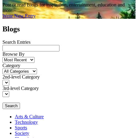
Post or read Blogs for inspiration, entertainment, education and
more.
Write New Entry
Blogs
Search Entries
Browse By
Category
2nd-level Category
3rd-level Category
Search
Arts & Culture
Technology
Sports
Society