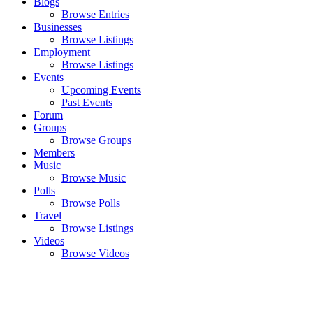
Blogs
Browse Entries
Businesses
Browse Listings
Employment
Browse Listings
Events
Upcoming Events
Past Events
Forum
Groups
Browse Groups
Members
Music
Browse Music
Polls
Browse Polls
Travel
Browse Listings
Videos
Browse Videos