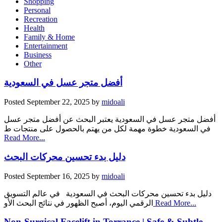
Shopping
Personal
Recreation
Health
Family & Home
Entertainment
Business
Other
أفضل متجر عسل في السعودية
Posted
September 22, 2025
by
midoali
أفضل متجر عسل في السعودية يعتبر البحث عن أفضل متجر عسل
في السعودية خطوة مهمة لكل من يهتم بالحصول على منتجات ط
Read More...
دليل بدء تحسين محركات البحث
Posted
September 16, 2025
by
midoali
دليل بدء تحسين محركات البحث في السعودية في عالم التسويق
الرقمي اليوم، أصبح الظهور في نتائج البحث الأو
Read More...
Non-Surgical Facelift in Torrance | Safe & Subtle