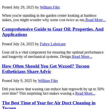
Posted
July 29, 2025
by
William Filer
When you're standing in the garden center looking at bamboo
stakes, you might wonder why some cost twice as mu
Read More...
Comprehensive Guide to Gear Oil: Properties, And
Applications
Posted
July 24, 2025
by
Fubex Lubricant
Gear oil is a vital component for ensuring the optimal performance
and longevity of mechanical systems. Design
Read More...
How Often Should You Get Waxed? Tucson
Estheticians Share Advic
Posted
July 9, 2025
by
William Filer
Did you know that waxing can reduce hair regrowth by up to 50%
over time? This surprising fact makes waxing a
Read More...
The Best Time of Year for Air Duct Cleaning in
Tucson