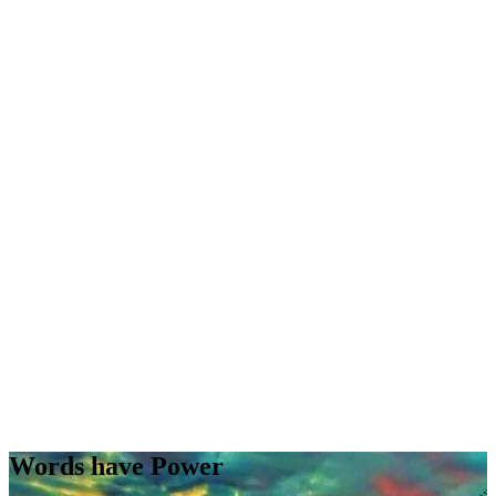
Words have Power