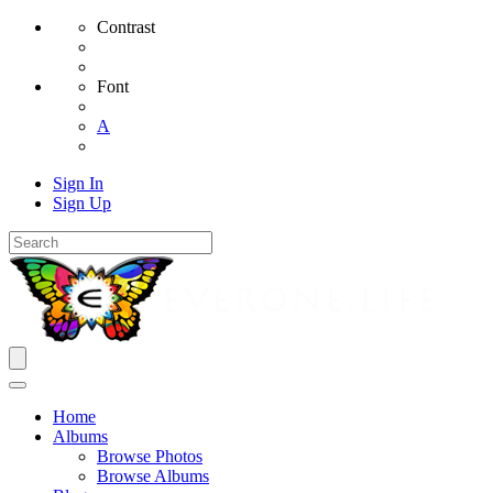
Contrast
Font
A
Sign In
Sign Up
Home
Albums
Browse Photos
Browse Albums