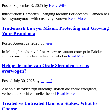
Posted
September 3, 2025
by
Kelly Wilson
Introduction: Camden’s Changing Identity For decades, Camden has
been synonymous with creativity. Known
Read More...
Trademark Lawyer Miami: Protecting and Growing
Your Brand in a
Posted
August 29, 2025
by
jerer
In Miami, brands travel fast. A new restaurant concept in Brickell
can become a franchise; a fashion label in
Read More...
Heb je de optie van Orale Steroïden serieus
overwogen?
Posted
July 30, 2025
by
nuguhf
Anabole steroïden zijn krachtige stoffen die snelle spiergroei,
verbeterde kracht en sneller herstel
Read More...
Treated vs Untreated Bamboo Stakes: What to
Choose