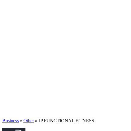
Business
»
Other
» JP FUNCTIONAL FITNESS