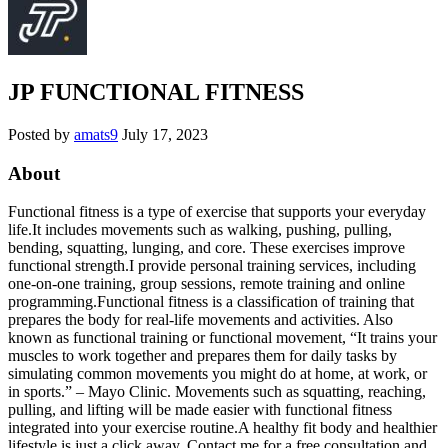
JP FUNCTIONAL FITNESS
Posted by
amats9
July 17, 2023
About
Functional fitness is a type of exercise that supports your everyday
life.It includes movements such as walking, pushing, pulling,
bending, squatting, lunging, and core. These exercises improve
functional strength.I provide personal training services, including
one-on-one training, group sessions, remote training and online
programming.Functional fitness is a classification of training that
prepares the body for real-life movements and activities. Also
known as functional training or functional movement, “It trains your
muscles to work together and prepares them for daily tasks by
simulating common movements you might do at home, at work, or
in sports.” – Mayo Clinic. Movements such as squatting, reaching,
pulling, and lifting will be made easier with functional fitness
integrated into your exercise routine.A healthy fit body and healthier
lifestyle is just a click away. Contact me for a free consultation and