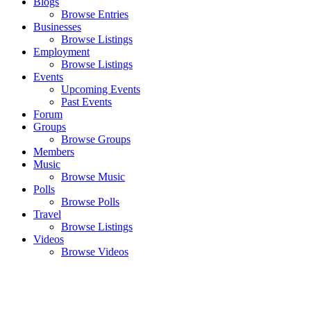
Blogs
Browse Entries
Businesses
Browse Listings
Employment
Browse Listings
Events
Upcoming Events
Past Events
Forum
Groups
Browse Groups
Members
Music
Browse Music
Polls
Browse Polls
Travel
Browse Listings
Videos
Browse Videos