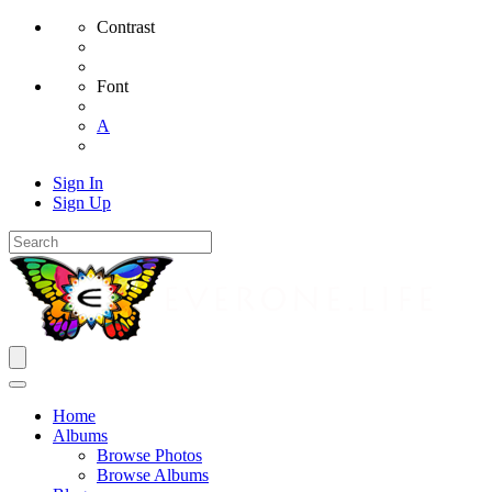
Contrast
Font
A
Sign In
Sign Up
Home
Albums
Browse Photos
Browse Albums