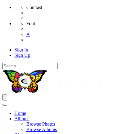
Contrast
Font
A
Sign In
Sign Up
Home
Albums
Browse Photos
Browse Albums