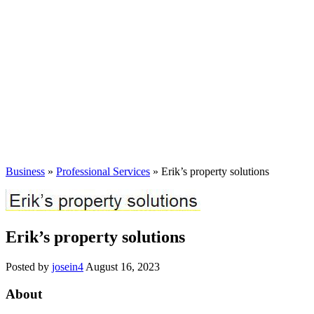
Business
»
Professional Services
» Erik’s property solutions
Erik’s property solutions
Posted by
josein4
August 16, 2023
About