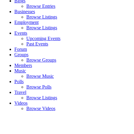
Blogs
Browse Entries
Businesses
Browse Listings
Employment
Browse Listings
Events
Upcoming Events
Past Events
Forum
Groups
Browse Groups
Members
Music
Browse Music
Polls
Browse Polls
Travel
Browse Listings
Videos
Browse Videos