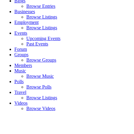
Blogs
Browse Entries
Businesses
Browse Listings
Employment
Browse Listings
Events
Upcoming Events
Past Events
Forum
Groups
Browse Groups
Members
Music
Browse Music
Polls
Browse Polls
Travel
Browse Listings
Videos
Browse Videos