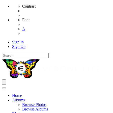
Contrast
Font
A
Sign In
Sign Up
Home
Albums
Browse Photos
Browse Albums