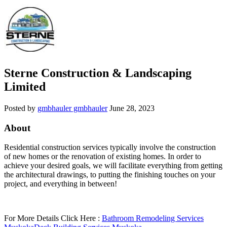
Sterne Construction & Landscaping
Limited
Posted by
gmbhauler gmbhauler
June 28, 2023
About
Residential construction services typically involve the construction
of new homes or the renovation of existing homes. In order to
achieve your desired goals, we will facilitate everything from getting
the architectural drawings, to putting the finishing touches on your
project, and everything in between!
For More Details Click Here :
Bathroom Remodeling Services