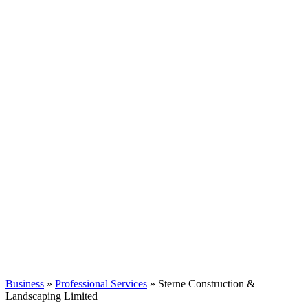
Business
»
Professional Services
» Sterne Construction &
Landscaping Limited