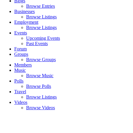
Blogs
Browse Entries
Businesses
Browse Listings
Employment
Browse Listings
Events
Upcoming Events
Past Events
Forum
Groups
Browse Groups
Members
Music
Browse Music
Polls
Browse Polls
Travel
Browse Listings
Videos
Browse Videos