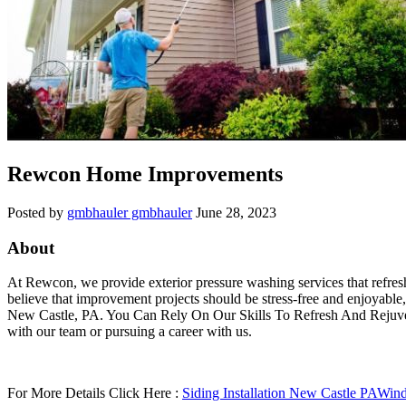
Rewcon Home Improvements
Posted by
gmbhauler gmbhauler
June 28, 2023
About
At Rewcon, we provide exterior pressure washing services that refresh
believe that improvement projects should be stress-free and enjoyable
New Castle, PA. You Can Rely On Our Skills To Refresh And Rejuven
with our team or pursuing a career with us.
For More Details Click Here :
Siding Installation New Castle PA
Wind