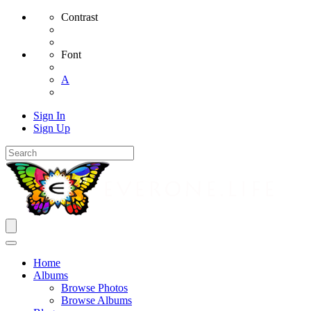
Contrast
Font
A
Sign In
Sign Up
Home
Albums
Browse Photos
Browse Albums