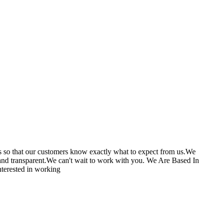
cts so that our customers know exactly what to expect from us.We
s and transparent.We can't wait to work with you. We Are Based In
terested in working