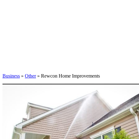
Business
»
Other
» Rewcon Home Improvements