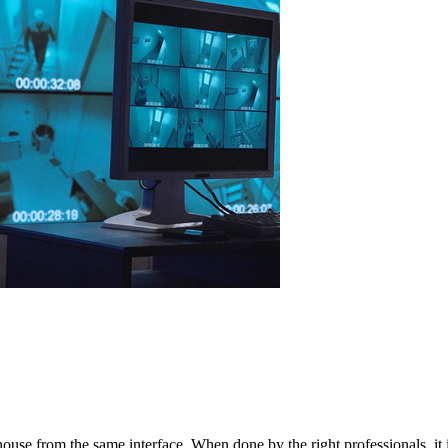
 house from the same interface. When done by the right professionals, i