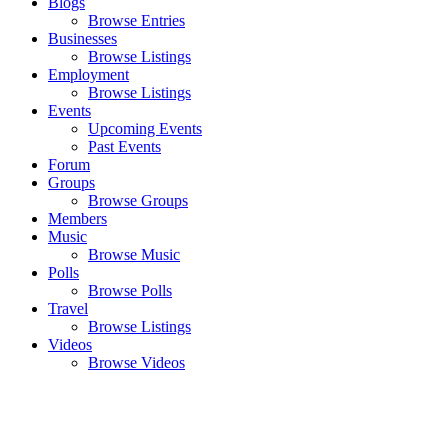
Blogs
Browse Entries
Businesses
Browse Listings
Employment
Browse Listings
Events
Upcoming Events
Past Events
Forum
Groups
Browse Groups
Members
Music
Browse Music
Polls
Browse Polls
Travel
Browse Listings
Videos
Browse Videos