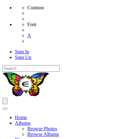
Contrast
Font
A
Sign In
Sign Up
Home
Albums
Browse Photos
Browse Albums