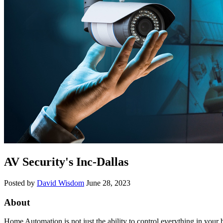
AV Security's Inc-Dallas
Posted by
David Wisdom
June 28, 2023
About
Home Automation is not just the ability to control everything in your