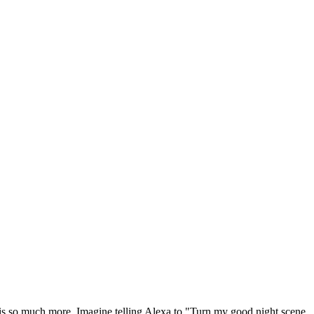
t is so much more. Imagine telling Alexa to "Turn my good night scene