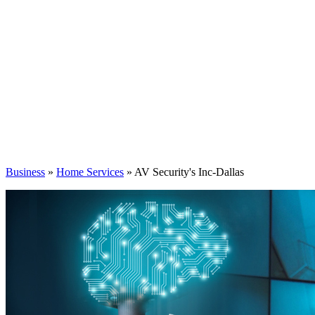
Business
»
Home Services
» AV Security's Inc-Dallas