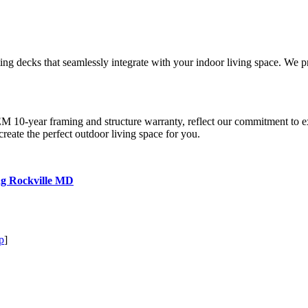
ting decks that seamlessly integrate with your indoor living space. We 
0-year framing and structure warranty, reflect our commitment to e
create the perfect outdoor living space for you.
ng Rockville MD
p
]