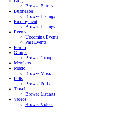
Blogs
Browse Entries
Businesses
Browse Listings
Employment
Browse Listings
Events
Upcoming Events
Past Events
Forum
Groups
Browse Groups
Members
Music
Browse Music
Polls
Browse Polls
Travel
Browse Listings
Videos
Browse Videos