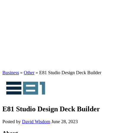
Business
»
Other
» E81 Studio Design Deck Builder
E81 Studio Design Deck Builder
Posted by
David Wisdom
June 28, 2023