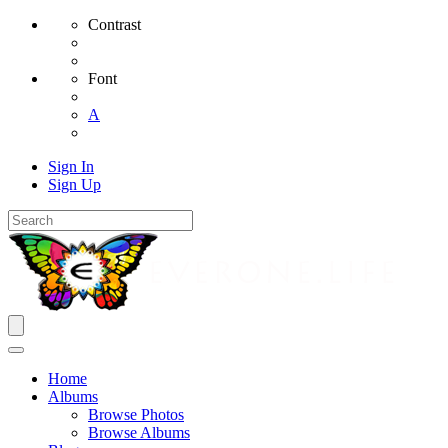
Contrast
Font
A
Sign In
Sign Up
Home
Albums
Browse Photos
Browse Albums