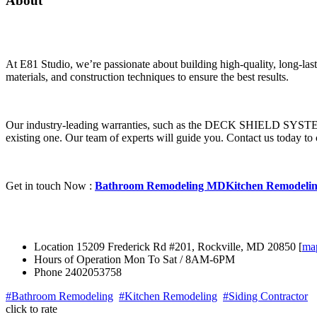
About
At E81 Studio, we’re passionate about building high-quality, long-las
materials, and construction techniques to ensure the best results.
Our industry-leading warranties, such as the DECK SHIELD SYSTEM 1
existing one. Our team of experts will guide you.
Contact us today to 
Get in touch Now :
Bathroom Remodeling MD
Kitchen Remodeli
Location
15209 Frederick Rd #201, Rockville, MD 20850 [
ma
Hours of Operation
Mon To Sat / 8AM-6PM
Phone
2402053758
#Bathroom Remodeling
#Kitchen Remodeling
#Siding Contractor
click to rate