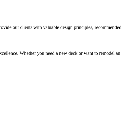
provide our clients with valuable design principles, recommended
xcellence. Whether you need a new deck or want to remodel an