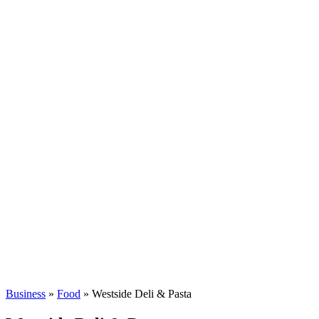
Business
»
Food
» Westside Deli & Pasta