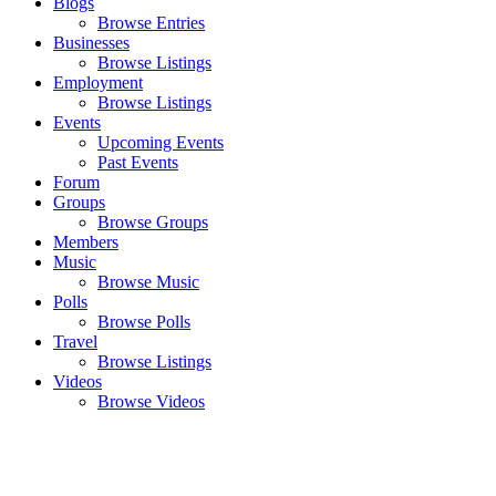
Blogs
Browse Entries
Businesses
Browse Listings
Employment
Browse Listings
Events
Upcoming Events
Past Events
Forum
Groups
Browse Groups
Members
Music
Browse Music
Polls
Browse Polls
Travel
Browse Listings
Videos
Browse Videos