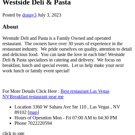
Westside Deli & Pasta
Posted by
donay3
July 3, 2023
About
Westside Deli and Pasta is a Family Owned and operated
restaurant. The owners have over 30 years of experience in the
restaurant industry. We pride ourselves on quality, attention to detail
and delicious food. You can taste the love in each bite! Westside
Deli & Pasta specializes in catering and delivery. We focus on
breakfast, lunch and special events. Let us help make your next
work lunch or family event special!
For More Details Click Here :
Best restaurant Las Vegas
NV
Breakfast restaurant near me
Location
3360 W Sahara Ave Ste 110 , Las Vegas , NV
89102 [
map
]
Hours of Operation
Mon - Fri 07:00 AM to 04:30 PM
Phone
7022220594
click to rate