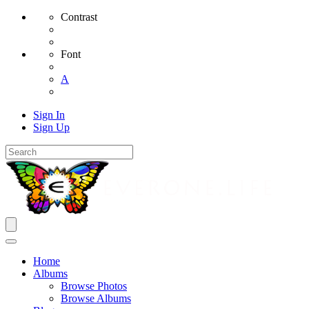
Contrast
Font
A
Sign In
Sign Up
Home
Albums
Browse Photos
Browse Albums